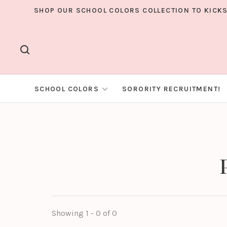
SHOP OUR SCHOOL COLORS COLLECTION TO KICKS
SCHOOL COLORS
SORORITY RECRUITMENT!
Showing 1 - 0 of 0