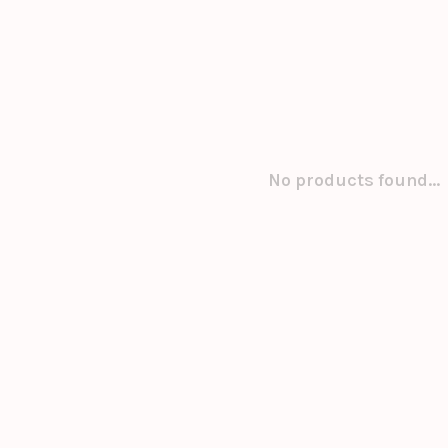
No products found...