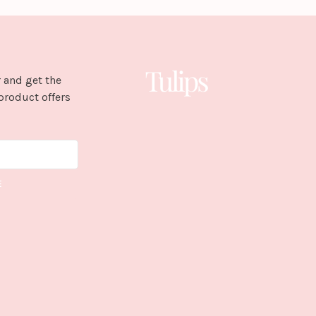
 and get the
product offers
E