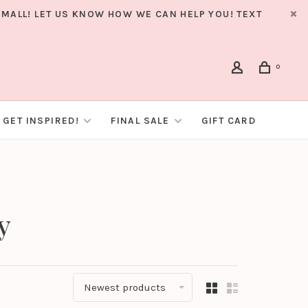
MALL! LET US KNOW HOW WE CAN HELP YOU! TEXT
0
GET INSPIRED!
FINAL SALE
GIFT CARD
y
Newest products