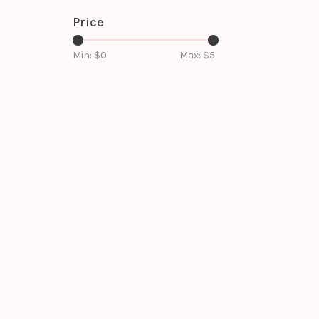
Price
Min: $
0
Max: $
5