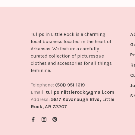
Tulips in Little Rock is a charming
A
local business located in the heart of
G
Arkansas. We feature a carefully
Pr
curated collection of picturesque
clothes and accessories for all things
R
feminine.
C
Telephone:
(501) 951-1619
Jo
Email:
tulipsinlittlerock@gmail.com
S
Address:
5817 Kavanaugh Blvd, Little
Rock, AR 72207