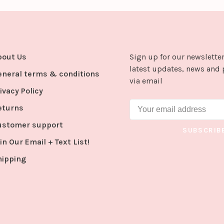
bout Us
Sign up for our newsletter
latest updates, news and 
eneral terms & conditions
via email
ivacy Policy
eturns
ustomer support
SUBSCRIB
in Our Email + Text List!
hipping