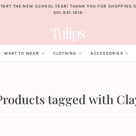
TART THE NEW SCHOOL YEAR! THANK YOU FOR SHOPPING S
501.951.1619
WHAT TO WEAR
CLOTHING
ACCESSORIES
Products tagged with Cla