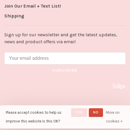
Join Our Email + Text List!
Shipping
Sign up for our newsletter and get the latest updates,
news and product offers via email
SUBSCRIBE
Please accept cookies to help us
YES
NO
More on
© Copyright 2026 Tulips in Little
Rock
- Powered by
Lightspeed
-
improve this website Is this OK?
cookies »
Theme by
Huysmans.me