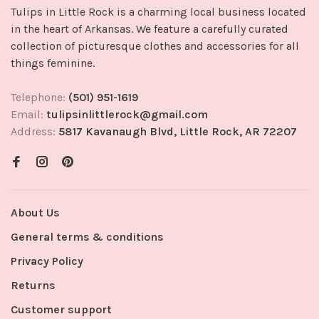
Tulips in Little Rock is a charming local business located
in the heart of Arkansas. We feature a carefully curated
collection of picturesque clothes and accessories for all
things feminine.
Telephone:
(501) 951-1619
Email:
tulipsinlittlerock@gmail.com
Address:
5817 Kavanaugh Blvd, Little Rock, AR 72207
About Us
General terms & conditions
Privacy Policy
Returns
Customer support