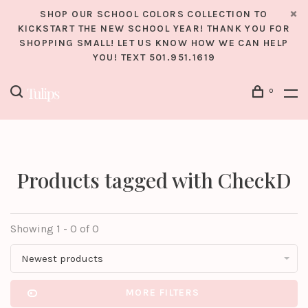
SHOP OUR SCHOOL COLORS COLLECTION TO
KICKSTART THE NEW SCHOOL YEAR! THANK YOU FOR
SHOPPING SMALL! LET US KNOW HOW WE CAN HELP
YOU! TEXT 501.951.1619
0
Products tagged with CheckD
Showing 1 - 0 of 0
Newest products
MORE FILTERS