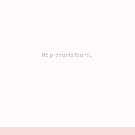
No products found...