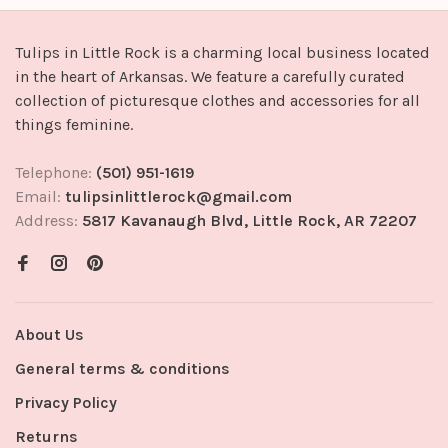
Tulips in Little Rock is a charming local business located
in the heart of Arkansas. We feature a carefully curated
collection of picturesque clothes and accessories for all
things feminine.
Telephone:
(501) 951-1619
Email:
tulipsinlittlerock@gmail.com
Address:
5817 Kavanaugh Blvd, Little Rock, AR 72207
About Us
General terms & conditions
Privacy Policy
Returns