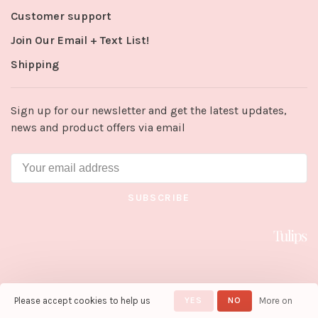
Customer support
Join Our Email + Text List!
Shipping
Sign up for our newsletter and get the latest updates,
news and product offers via email
SUBSCRIBE
Please accept cookies to help us
YES
NO
More on
© Copyright 2026 Tulips in Little
Rock
- Powered by
Lightspeed
-