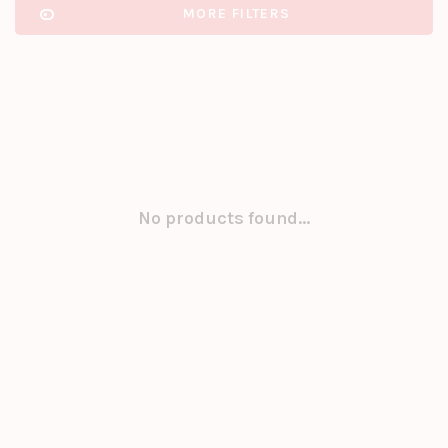
MORE FILTERS
No products found...