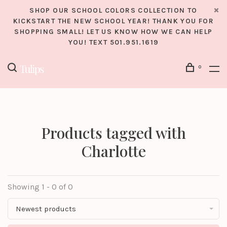
SHOP OUR SCHOOL COLORS COLLECTION TO
KICKSTART THE NEW SCHOOL YEAR! THANK YOU FOR
SHOPPING SMALL! LET US KNOW HOW WE CAN HELP
YOU! TEXT 501.951.1619
0
Products tagged with
Charlotte
Showing 1 - 0 of 0
Newest products