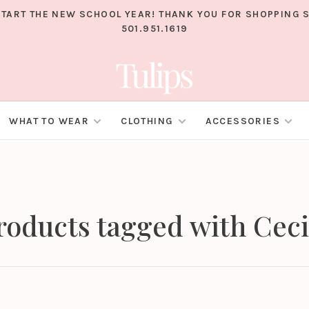
TART THE NEW SCHOOL YEAR! THANK YOU FOR SHOPPING S
501.951.1619
WHAT TO WEAR
CLOTHING
ACCESSORIES
roducts tagged with Ceci