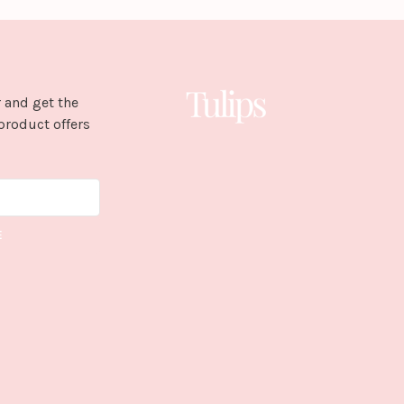
 and get the
product offers
E