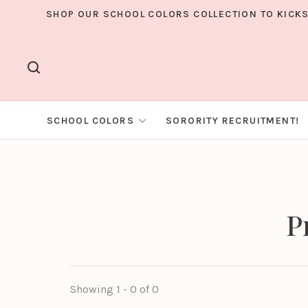
SHOP OUR SCHOOL COLORS COLLECTION TO KICKS
SCHOOL COLORS
SORORITY RECRUITMENT!
P
Showing 1 - 0 of 0