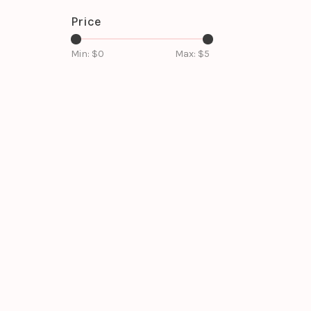
Price
Min: $
0
Max: $
5