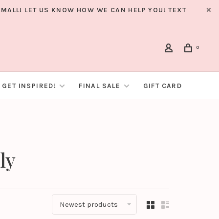
MALL! LET US KNOW HOW WE CAN HELP YOU! TEXT
0
GET INSPIRED!
FINAL SALE
GIFT CARD
ly
Newest products