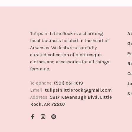
Tulips in Little Rock is a charming
A
local business located in the heart of
G
Arkansas. We feature a carefully
Pr
curated collection of picturesque
clothes and accessories for all things
R
feminine.
C
Telephone:
(501) 951-1619
Jo
Email:
tulipsinlittlerock@gmail.com
S
Address:
5817 Kavanaugh Blvd, Little
Rock, AR 72207