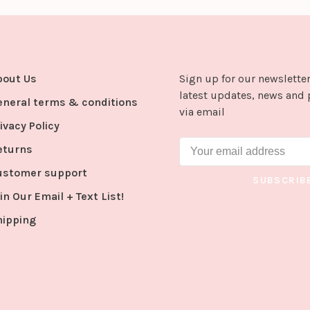
bout Us
Sign up for our newsletter
latest updates, news and 
eneral terms & conditions
via email
ivacy Policy
eturns
ustomer support
SUBSCRIB
in Our Email + Text List!
hipping