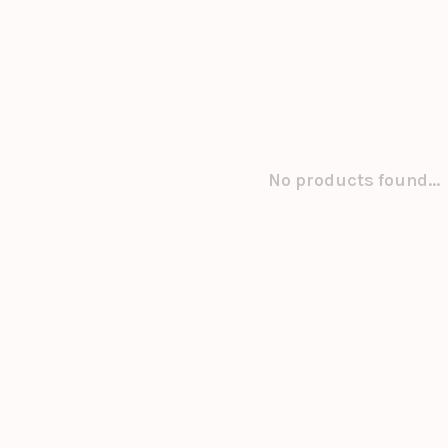
No products found...