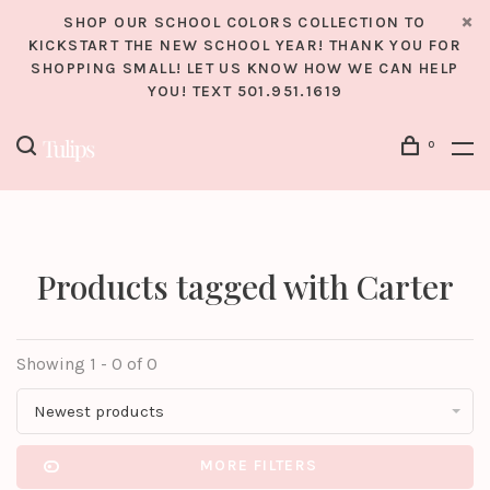
SHOP OUR SCHOOL COLORS COLLECTION TO
KICKSTART THE NEW SCHOOL YEAR! THANK YOU FOR
SHOPPING SMALL! LET US KNOW HOW WE CAN HELP
YOU! TEXT 501.951.1619
0
Products tagged with Carter
Showing 1 - 0 of 0
Newest products
MORE FILTERS