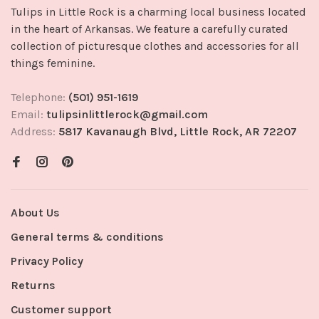
Tulips in Little Rock is a charming local business located
in the heart of Arkansas. We feature a carefully curated
collection of picturesque clothes and accessories for all
things feminine.
Telephone:
(501) 951-1619
Email:
tulipsinlittlerock@gmail.com
Address:
5817 Kavanaugh Blvd, Little Rock, AR 72207
About Us
General terms & conditions
Privacy Policy
Returns
Customer support