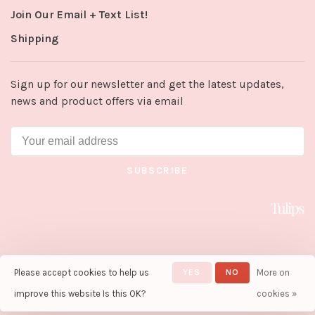
Join Our Email + Text List!
Shipping
Sign up for our newsletter and get the latest updates,
news and product offers via email
SUBSCRIBE
Please accept cookies to help us
YES
NO
More on
© Copyright 2026 Tulips in Little
Rock
- Powered by
Lightspeed
-
improve this website Is this OK?
cookies »
Theme by
Huysmans.me