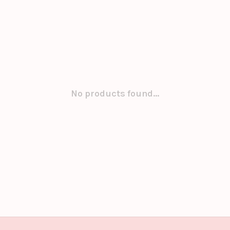
No products found...