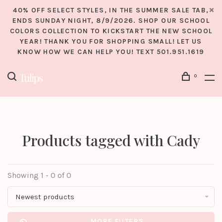
40% OFF SELECT STYLES, IN THE SUMMER SALE TAB,
ENDS SUNDAY NIGHT, 8/9/2026. SHOP OUR SCHOOL
COLORS COLLECTION TO KICKSTART THE NEW SCHOOL
YEAR! THANK YOU FOR SHOPPING SMALL! LET US
KNOW HOW WE CAN HELP YOU! TEXT 501.951.1619
0
Products tagged with Cady
Showing 1 - 0 of 0
Newest products
MORE FILTERS