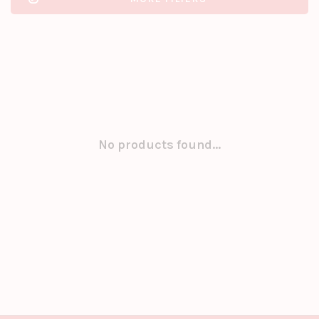
No products found...