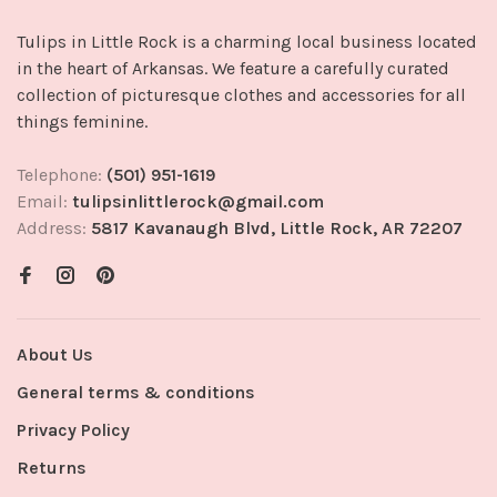
Tulips in Little Rock is a charming local business located
in the heart of Arkansas. We feature a carefully curated
collection of picturesque clothes and accessories for all
things feminine.
Telephone:
(501) 951-1619
Email:
tulipsinlittlerock@gmail.com
Address:
5817 Kavanaugh Blvd, Little Rock, AR 72207
About Us
General terms & conditions
Privacy Policy
Returns