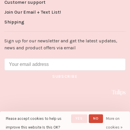
Customer support
Join Our Email + Text List!
Shipping
Sign up for our newsletter and get the latest updates,
news and product offers via email
SUBSCRIBE
Please accept cookies to help us
YES
NO
More on
© Copyright 2026 Tulips in Little
Rock
- Powered by
Lightspeed
-
improve this website Is this OK?
cookies »