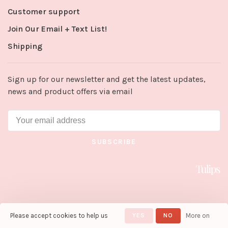
Customer support
Join Our Email + Text List!
Shipping
Sign up for our newsletter and get the latest updates,
news and product offers via email
SUBSCRIBE
Please accept cookies to help us
YES
NO
More on
© Copyright 2026 Tulips in Little
Rock
- Powered by
Lightspeed
-