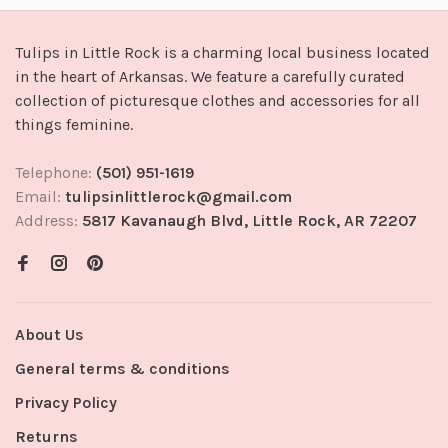
Tulips in Little Rock is a charming local business located
in the heart of Arkansas. We feature a carefully curated
collection of picturesque clothes and accessories for all
things feminine.
Telephone:
(501) 951-1619
Email:
tulipsinlittlerock@gmail.com
Address:
5817 Kavanaugh Blvd, Little Rock, AR 72207
About Us
General terms & conditions
Privacy Policy
Returns