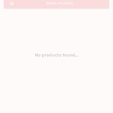
MORE FILTERS
No products found...