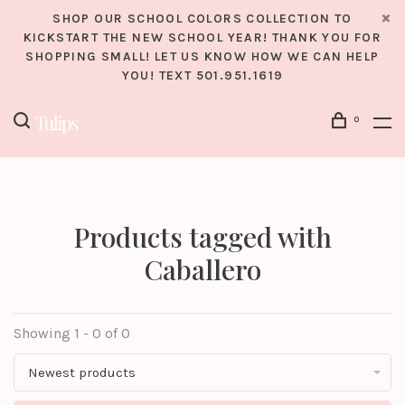
SHOP OUR SCHOOL COLORS COLLECTION TO
KICKSTART THE NEW SCHOOL YEAR! THANK YOU FOR
SHOPPING SMALL! LET US KNOW HOW WE CAN HELP
YOU! TEXT 501.951.1619
0
Products tagged with
Caballero
Showing 1 - 0 of 0
Newest products