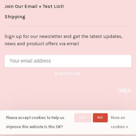
Join Our Email + Text List!
Shipping
Sign up for our newsletter and get the latest updates,
news and product offers via email
SUBSCRIBE
Please accept cookies to help us
YES
NO
More on
© Copyright 2026 Tulips in Little
Rock
- Powered by
Lightspeed
-
improve this website Is this OK?
cookies »
Theme by
Huysmans.me