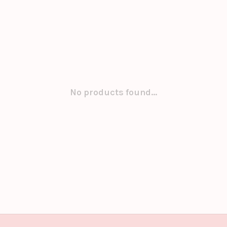
No products found...