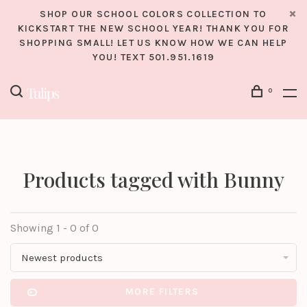
SHOP OUR SCHOOL COLORS COLLECTION TO
KICKSTART THE NEW SCHOOL YEAR! THANK YOU FOR
SHOPPING SMALL! LET US KNOW HOW WE CAN HELP
YOU! TEXT 501.951.1619
0
Products tagged with Bunny
Showing 1 - 0 of 0
Newest products
MORE FILTERS