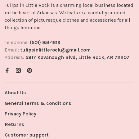
Tulips in Little Rock is a charming local business located
in the heart of Arkansas. We feature a carefully curated
collection of picturesque clothes and accessories for all
things feminine.
Telephone:
(501) 951-1619
Email:
tulipsinlittlerock@gmail.com
Address:
5817 Kavanaugh Blvd, Little Rock, AR 72207
About Us
General terms & conditions
Privacy Policy
Returns
Customer support