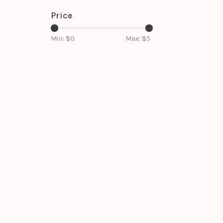
Price
Min: $
0
Max: $
5