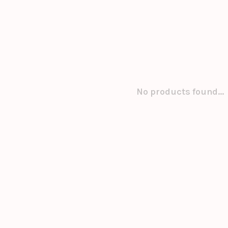
No products found...