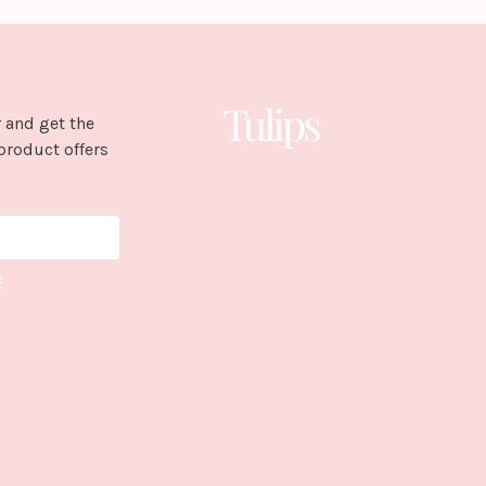
 and get the
product offers
E