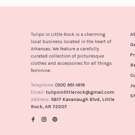
Tulips in Little Rock is a charming
A
local business located in the heart of
G
Arkansas. We feature a carefully
Pr
curated collection of picturesque
clothes and accessories for all things
R
feminine.
C
Telephone:
(501) 951-1619
Jo
Email:
tulipsinlittlerock@gmail.com
S
Address:
5817 Kavanaugh Blvd, Little
Rock, AR 72207