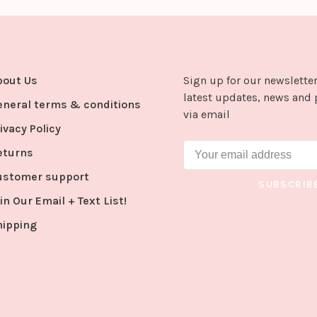
bout Us
Sign up for our newsletter
latest updates, news and 
eneral terms & conditions
via email
ivacy Policy
eturns
ustomer support
SUBSCRIB
in Our Email + Text List!
hipping