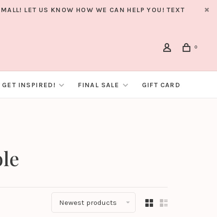
MALL! LET US KNOW HOW WE CAN HELP YOU! TEXT
0
GET INSPIRED!
FINAL SALE
GIFT CARD
ble
Newest products