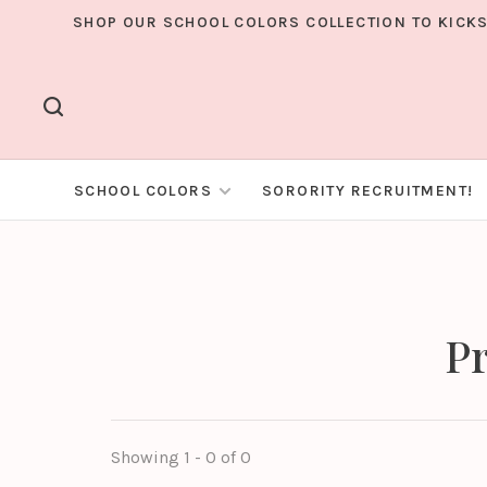
SHOP OUR SCHOOL COLORS COLLECTION TO KICKS
SCHOOL COLORS
SORORITY RECRUITMENT!
Pr
Showing 1 - 0 of 0