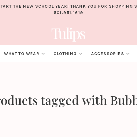
TART THE NEW SCHOOL YEAR! THANK YOU FOR SHOPPING S
501.951.1619
WHAT TO WEAR
CLOTHING
ACCESSORIES
oducts tagged with Bub