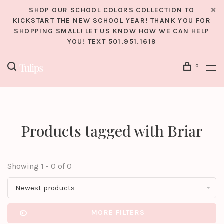
SHOP OUR SCHOOL COLORS COLLECTION TO
KICKSTART THE NEW SCHOOL YEAR! THANK YOU FOR
SHOPPING SMALL! LET US KNOW HOW WE CAN HELP
YOU! TEXT 501.951.1619
0
Products tagged with Briar
Showing 1 - 0 of 0
Newest products
MORE FILTERS