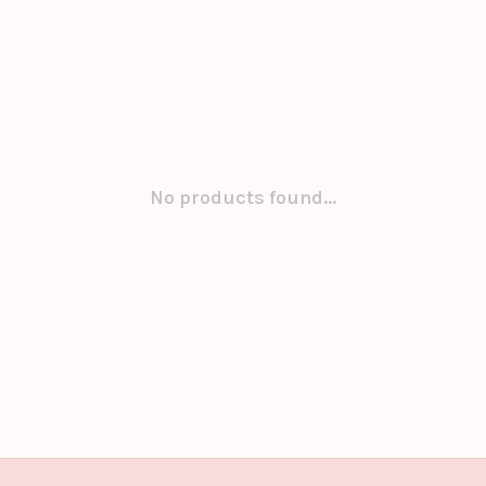
No products found...