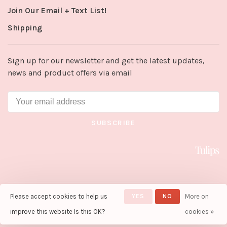
Join Our Email + Text List!
Shipping
Sign up for our newsletter and get the latest updates,
news and product offers via email
SUBSCRIBE
Please accept cookies to help us
YES
NO
More on
© Copyright 2026 Tulips in Little
Rock
- Powered by
Lightspeed
-
improve this website Is this OK?
cookies »
Theme by
Huysmans.me