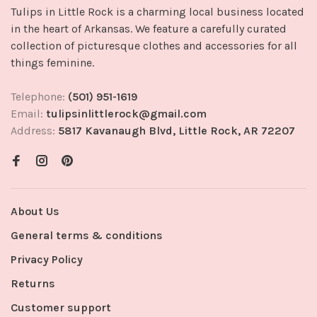
Tulips in Little Rock is a charming local business located
in the heart of Arkansas. We feature a carefully curated
collection of picturesque clothes and accessories for all
things feminine.
Telephone:
(501) 951-1619
Email:
tulipsinlittlerock@gmail.com
Address:
5817 Kavanaugh Blvd, Little Rock, AR 72207
About Us
General terms & conditions
Privacy Policy
Returns
Customer support