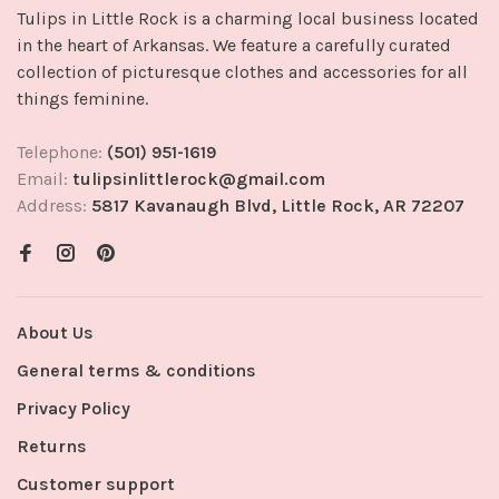
Tulips in Little Rock is a charming local business located
in the heart of Arkansas. We feature a carefully curated
collection of picturesque clothes and accessories for all
things feminine.
Telephone:
(501) 951-1619
Email:
tulipsinlittlerock@gmail.com
Address:
5817 Kavanaugh Blvd, Little Rock, AR 72207
About Us
General terms & conditions
Privacy Policy
Returns
Customer support