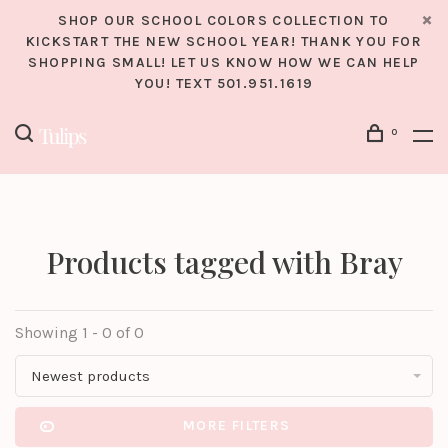
SHOP OUR SCHOOL COLORS COLLECTION TO
KICKSTART THE NEW SCHOOL YEAR! THANK YOU FOR
SHOPPING SMALL! LET US KNOW HOW WE CAN HELP
YOU! TEXT 501.951.1619
0
Products tagged with Bray
Showing 1 - 0 of 0
Newest products
MORE FILTERS