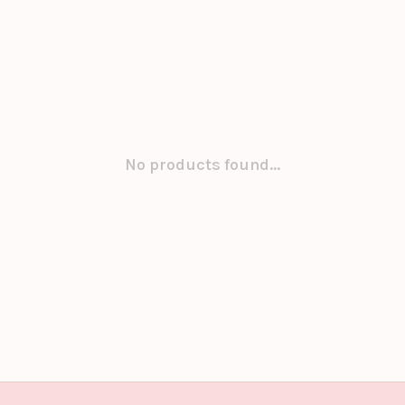
No products found...