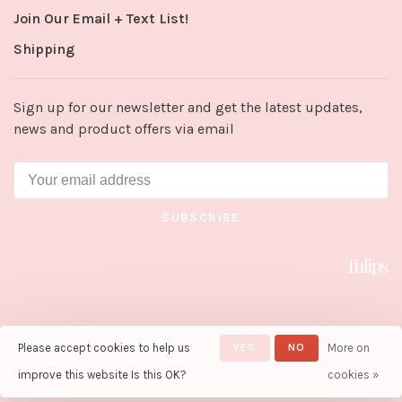
Join Our Email + Text List!
Shipping
Sign up for our newsletter and get the latest updates,
news and product offers via email
SUBSCRIBE
Please accept cookies to help us
YES
NO
More on
© Copyright 2026 Tulips in Little
Rock
- Powered by
Lightspeed
-
improve this website Is this OK?
cookies »
Theme by
Huysmans.me