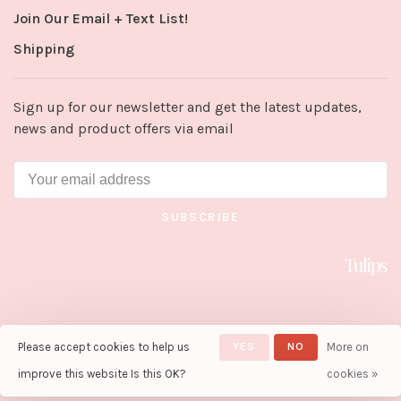
Join Our Email + Text List!
Shipping
Sign up for our newsletter and get the latest updates,
news and product offers via email
SUBSCRIBE
Please accept cookies to help us
YES
NO
More on
© Copyright 2026 Tulips in Little
Rock
- Powered by
Lightspeed
-
improve this website Is this OK?
cookies »
Theme by
Huysmans.me