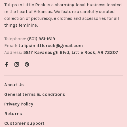
Tulips in Little Rock is a charming local business located
in the heart of Arkansas. We feature a carefully curated
collection of picturesque clothes and accessories for all
things feminine.
Telephone:
(501) 951-1619
Email:
tulipsinlittlerock@gmail.com
Address:
5817 Kavanaugh Blvd, Little Rock, AR 72207
About Us
General terms & conditions
Privacy Policy
Returns
Customer support