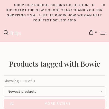
SHOP OUR SCHOOL COLORS COLLECTION TO
KICKSTART THE NEW SCHOOL YEAR! THANK YOU FOR
SHOPPING SMALL! LET US KNOW HOW WE CAN HELP
YOU! TEXT 501.951.1619
0
Products tagged with Bowie
Showing 1 - 0 of 0
Newest products
MORE FILTERS