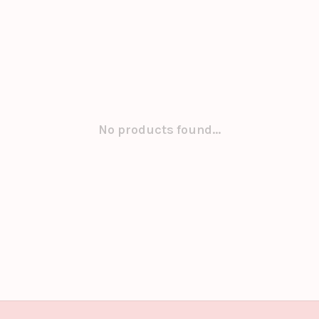
No products found...