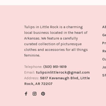
Tulips in Little Rock is a charming
A
local business located in the heart of
G
Arkansas. We feature a carefully
Pr
curated collection of picturesque
clothes and accessories for all things
R
feminine.
C
Telephone:
(501) 951-1619
Jo
Email:
tulipsinlittlerock@gmail.com
S
Address:
5817 Kavanaugh Blvd, Little
Rock, AR 72207