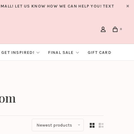
MALL! LET US KNOW HOW WE CAN HELP YOU! TEXT
0
GET INSPIRED!
FINAL SALE
GIFT CARD
som
Newest products