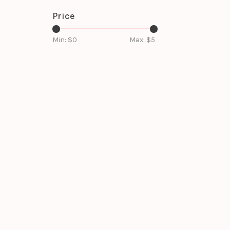
Price
Min: $
0
Max: $
5