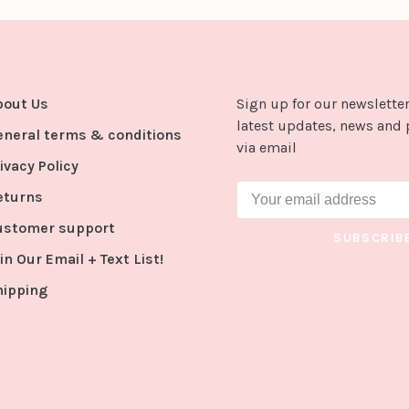
bout Us
Sign up for our newsletter
latest updates, news and 
eneral terms & conditions
via email
ivacy Policy
eturns
ustomer support
SUBSCRIB
in Our Email + Text List!
hipping