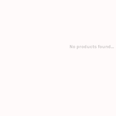
No products found...