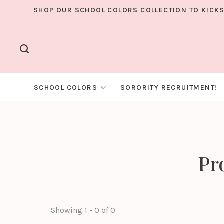
SHOP OUR SCHOOL COLORS COLLECTION TO KICKS
SCHOOL COLORS
SORORITY RECRUITMENT!
Pr
Showing 1 - 0 of 0