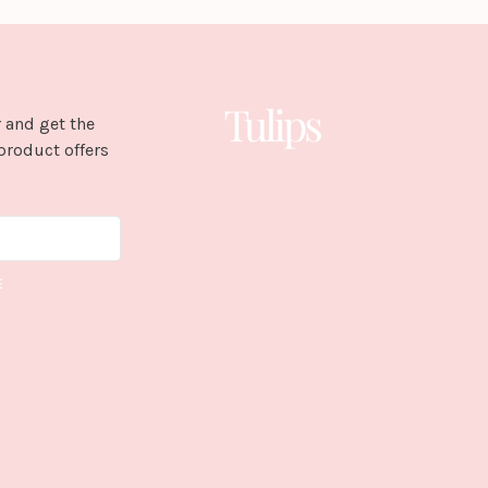
 and get the
product offers
E