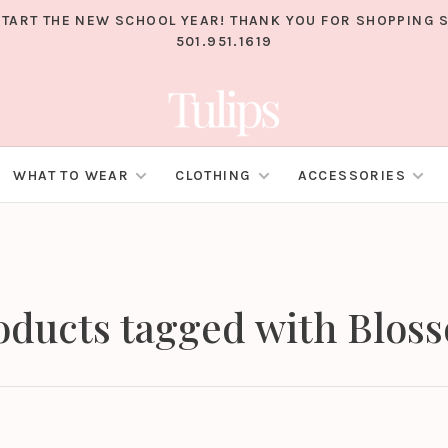
TART THE NEW SCHOOL YEAR! THANK YOU FOR SHOPPING S
501.951.1619
WHAT TO WEAR
CLOTHING
ACCESSORIES
oducts tagged with Blos