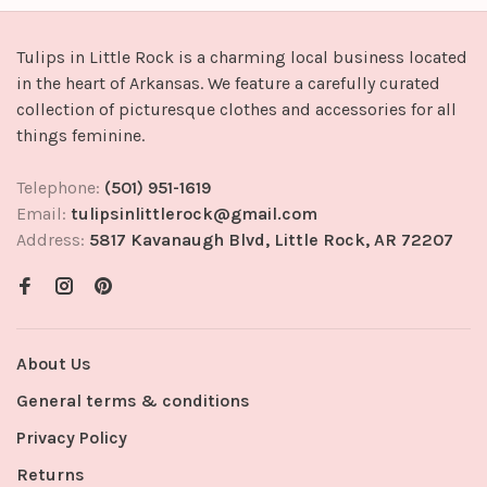
Tulips in Little Rock is a charming local business located
in the heart of Arkansas. We feature a carefully curated
collection of picturesque clothes and accessories for all
things feminine.
Telephone:
(501) 951-1619
Email:
tulipsinlittlerock@gmail.com
Address:
5817 Kavanaugh Blvd, Little Rock, AR 72207
About Us
General terms & conditions
Privacy Policy
Returns