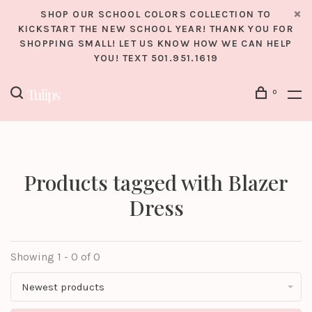
SHOP OUR SCHOOL COLORS COLLECTION TO
KICKSTART THE NEW SCHOOL YEAR! THANK YOU FOR
SHOPPING SMALL! LET US KNOW HOW WE CAN HELP
YOU! TEXT 501.951.1619
0
Products tagged with Blazer
Dress
Showing 1 - 0 of 0
Newest products