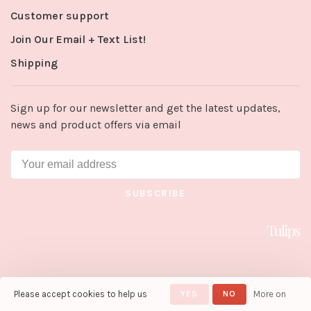
Customer support
Join Our Email + Text List!
Shipping
Sign up for our newsletter and get the latest updates,
news and product offers via email
SUBSCRIBE
Please accept cookies to help us
YES
NO
More on
© Copyright 2026 Tulips in Little
Rock
- Powered by
Lightspeed
-