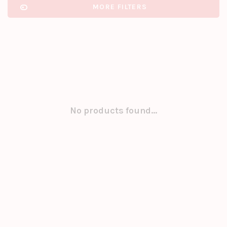
MORE FILTERS
No products found...