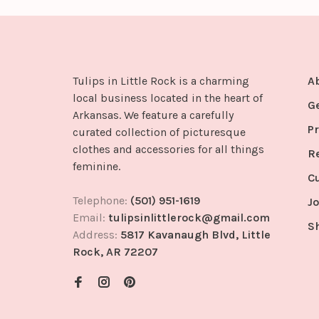
Tulips in Little Rock is a charming
A
local business located in the heart of
G
Arkansas. We feature a carefully
Pr
curated collection of picturesque
clothes and accessories for all things
R
feminine.
C
Telephone:
(501) 951-1619
Jo
Email:
tulipsinlittlerock@gmail.com
S
Address:
5817 Kavanaugh Blvd, Little
Rock, AR 72207