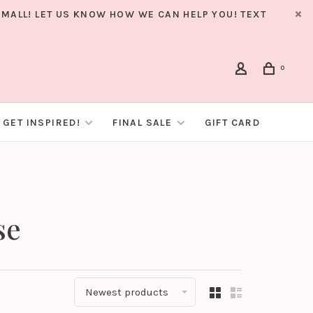
MALL! LET US KNOW HOW WE CAN HELP YOU! TEXT
0
GET INSPIRED!
FINAL SALE
GIFT CARD
se
Newest products