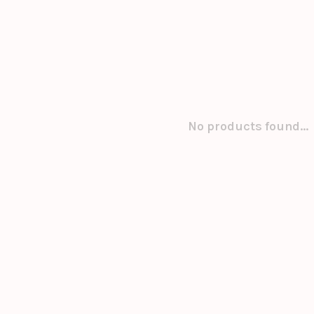
No products found...