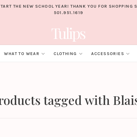
TART THE NEW SCHOOL YEAR! THANK YOU FOR SHOPPING S
501.951.1619
WHAT TO WEAR
CLOTHING
ACCESSORIES
roducts tagged with Blai