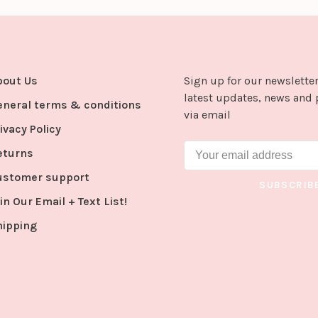
bout Us
Sign up for our newsletter
latest updates, news and 
eneral terms & conditions
via email
ivacy Policy
eturns
ustomer support
SUBSCRIB
in Our Email + Text List!
hipping