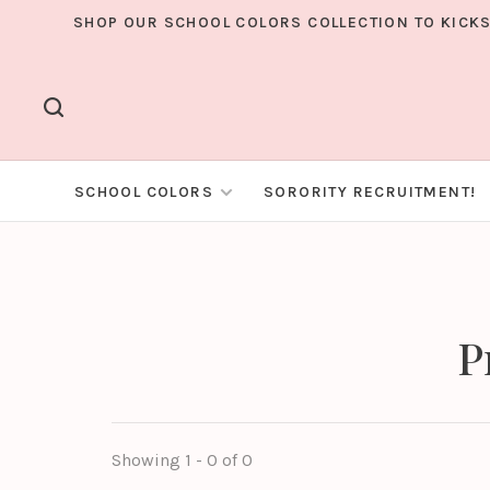
SHOP OUR SCHOOL COLORS COLLECTION TO KICKS
SCHOOL COLORS
SORORITY RECRUITMENT!
P
Showing 1 - 0 of 0