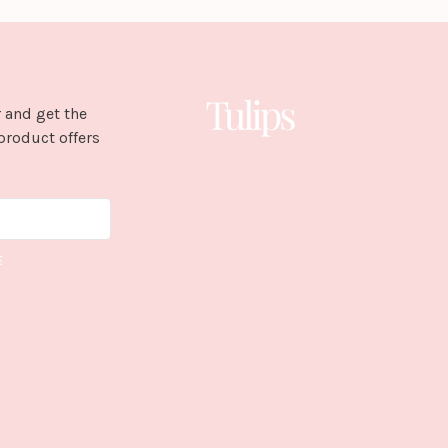
 and get the
product offers
E