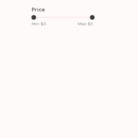
Price
Min: $
0
Max: $
5