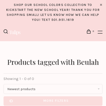
SHOP OUR SCHOOL COLORS COLLECTION TO
KICKSTART THE NEW SCHOOL YEAR! THANK YOU FOR
SHOPPING SMALL! LET US KNOW HOW WE CAN HELP
YOU! TEXT 501.951.1619
0
Products tagged with Beulah
Showing 1 - 0 of 0
Newest products
MORE FILTERS