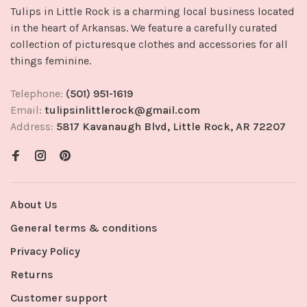
Tulips in Little Rock is a charming local business located
in the heart of Arkansas. We feature a carefully curated
collection of picturesque clothes and accessories for all
things feminine.
Telephone:
(501) 951-1619
Email:
tulipsinlittlerock@gmail.com
Address:
5817 Kavanaugh Blvd, Little Rock, AR 72207
About Us
General terms & conditions
Privacy Policy
Returns
Customer support