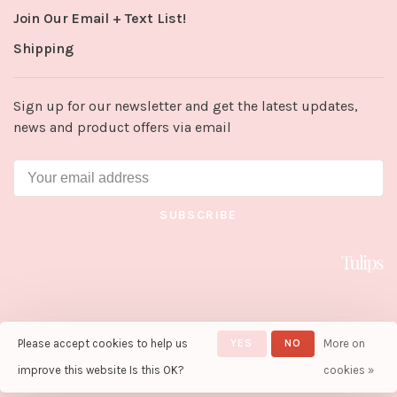
Join Our Email + Text List!
Shipping
Sign up for our newsletter and get the latest updates,
news and product offers via email
SUBSCRIBE
Please accept cookies to help us
YES
NO
More on
© Copyright 2026 Tulips in Little
Rock
- Powered by
Lightspeed
-
improve this website Is this OK?
cookies »
Theme by
Huysmans.me