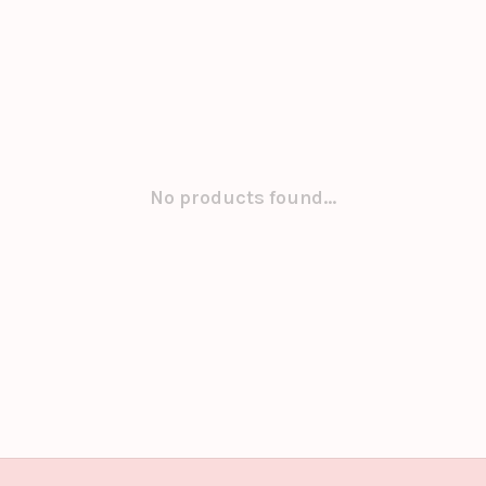
No products found...