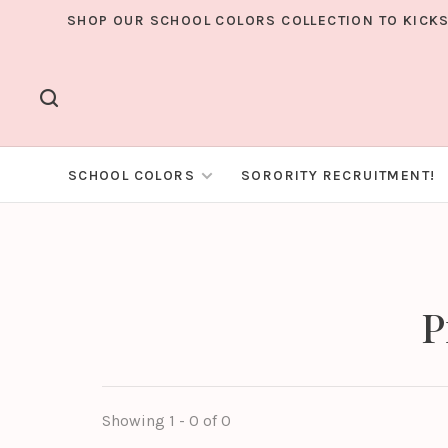
SHOP OUR SCHOOL COLORS COLLECTION TO KICKS
SCHOOL COLORS
SORORITY RECRUITMENT!
P
Showing 1 - 0 of 0