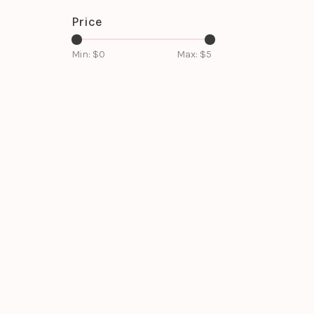
Price
Min: $
0
Max: $
5