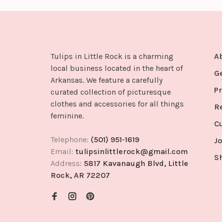
Tulips in Little Rock is a charming
A
local business located in the heart of
G
Arkansas. We feature a carefully
Pr
curated collection of picturesque
clothes and accessories for all things
R
feminine.
C
Telephone:
(501) 951-1619
Jo
Email:
tulipsinlittlerock@gmail.com
S
Address:
5817 Kavanaugh Blvd, Little
Rock, AR 72207