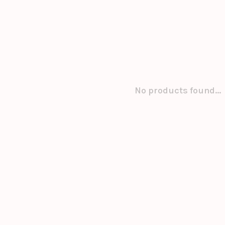
No products found...