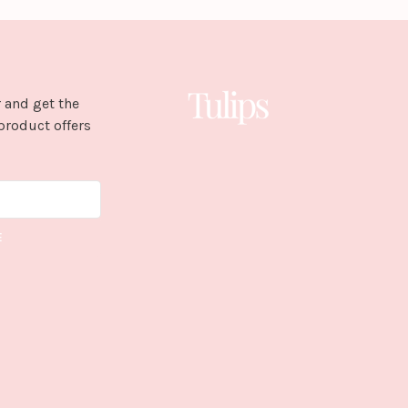
 and get the
product offers
E