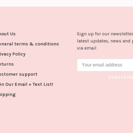
bout Us
Sign up for our newsletter
latest updates, news and 
eneral terms & conditions
via email
ivacy Policy
eturns
ustomer support
SUBSCRIB
in Our Email + Text List!
hipping