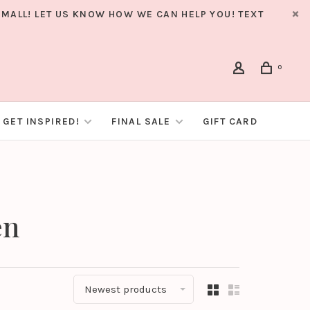
MALL! LET US KNOW HOW WE CAN HELP YOU! TEXT
0
GET INSPIRED!
FINAL SALE
GIFT CARD
en
Newest products