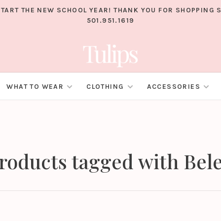
TART THE NEW SCHOOL YEAR! THANK YOU FOR SHOPPING S
501.951.1619
WHAT TO WEAR
CLOTHING
ACCESSORIES
roducts tagged with Bel