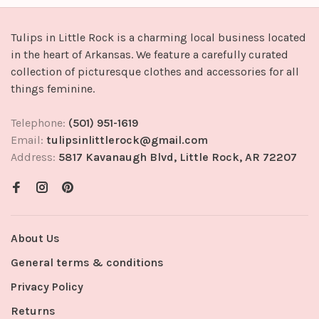
Tulips in Little Rock is a charming local business located
in the heart of Arkansas. We feature a carefully curated
collection of picturesque clothes and accessories for all
things feminine.
Telephone:
(501) 951-1619
Email:
tulipsinlittlerock@gmail.com
Address:
5817 Kavanaugh Blvd, Little Rock, AR 72207
About Us
General terms & conditions
Privacy Policy
Returns