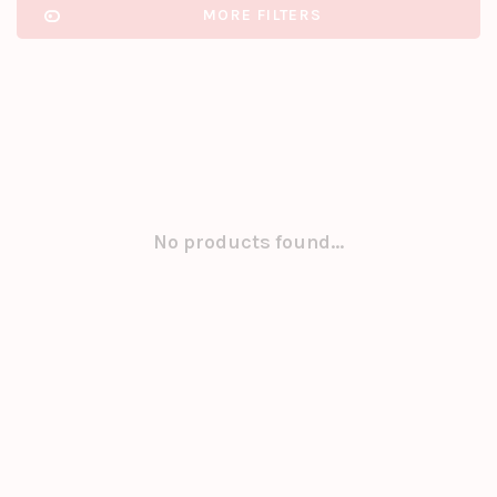
MORE FILTERS
No products found...