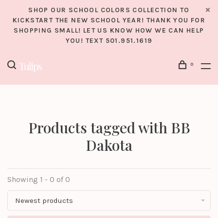
SHOP OUR SCHOOL COLORS COLLECTION TO
KICKSTART THE NEW SCHOOL YEAR! THANK YOU FOR
SHOPPING SMALL! LET US KNOW HOW WE CAN HELP
YOU! TEXT 501.951.1619
0
Products tagged with BB
Dakota
Showing 1 - 0 of 0
Newest products