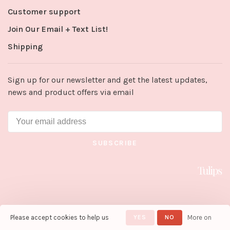
Customer support
Join Our Email + Text List!
Shipping
Sign up for our newsletter and get the latest updates,
news and product offers via email
SUBSCRIBE
Please accept cookies to help us
YES
NO
More on
© Copyright 2026 Tulips in Little
Rock
- Powered by
Lightspeed
-