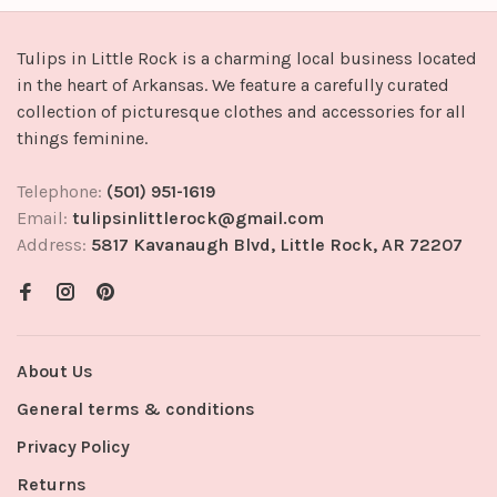
Tulips in Little Rock is a charming local business located
in the heart of Arkansas. We feature a carefully curated
collection of picturesque clothes and accessories for all
things feminine.
Telephone:
(501) 951-1619
Email:
tulipsinlittlerock@gmail.com
Address:
5817 Kavanaugh Blvd, Little Rock, AR 72207
About Us
General terms & conditions
Privacy Policy
Returns