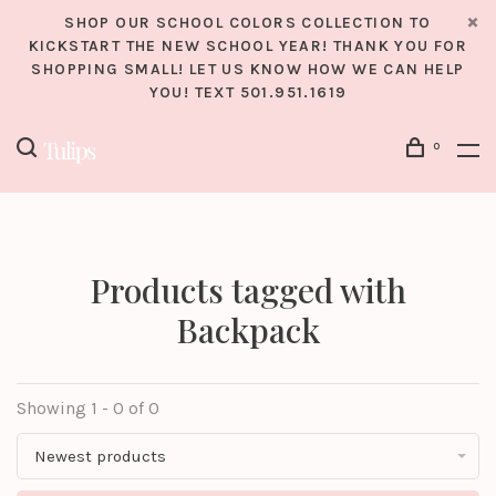
SHOP OUR SCHOOL COLORS COLLECTION TO
KICKSTART THE NEW SCHOOL YEAR! THANK YOU FOR
SHOPPING SMALL! LET US KNOW HOW WE CAN HELP
YOU! TEXT 501.951.1619
0
Products tagged with
Backpack
Showing 1 - 0 of 0
Newest products