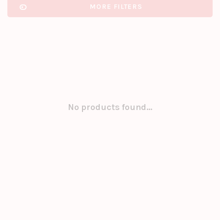
MORE FILTERS
No products found...