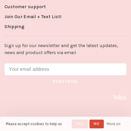
Customer support
Join Our Email + Text List!
Shipping
Sign up for our newsletter and get the latest updates,
news and product offers via email
SUBSCRIBE
Please accept cookies to help us
YES
NO
More on
© Copyright 2026 Tulips in Little
Rock
- Powered by
Lightspeed
-