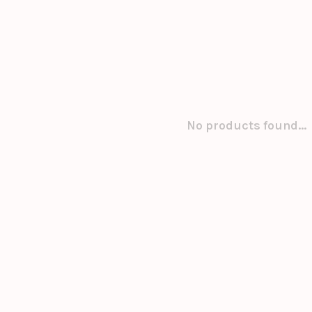
No products found...