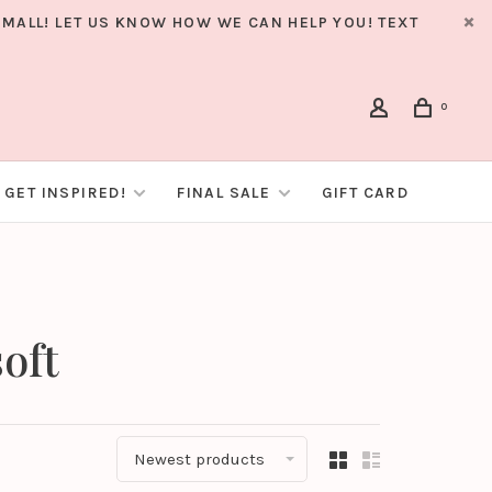
MALL! LET US KNOW HOW WE CAN HELP YOU! TEXT
0
GET INSPIRED!
FINAL SALE
GIFT CARD
oft
Newest products