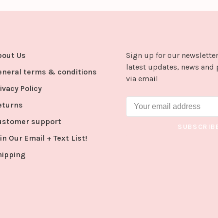
bout Us
Sign up for our newsletter
latest updates, news and 
eneral terms & conditions
via email
ivacy Policy
eturns
ustomer support
SUBSCRIB
in Our Email + Text List!
hipping