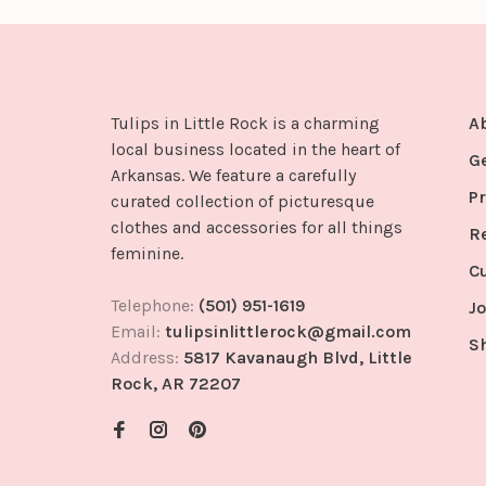
Tulips in Little Rock is a charming
A
local business located in the heart of
G
Arkansas. We feature a carefully
Pr
curated collection of picturesque
clothes and accessories for all things
R
feminine.
C
Telephone:
(501) 951-1619
Jo
Email:
tulipsinlittlerock@gmail.com
S
Address:
5817 Kavanaugh Blvd, Little
Rock, AR 72207