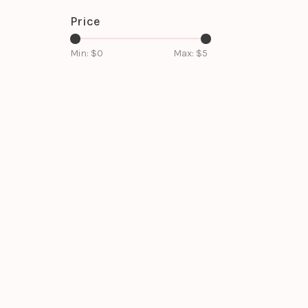
Price
Min: $
0
Max: $
5