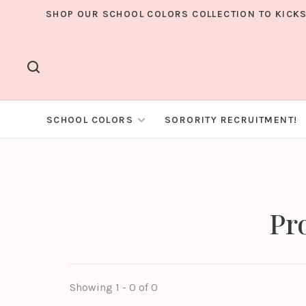
SHOP OUR SCHOOL COLORS COLLECTION TO KICKS
SCHOOL COLORS
SORORITY RECRUITMENT!
Pr
Showing 1 - 0 of 0