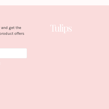
 and get the
product offers
E