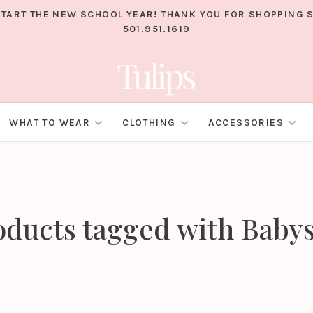
TART THE NEW SCHOOL YEAR! THANK YOU FOR SHOPPING S
501.951.1619
WHAT TO WEAR
CLOTHING
ACCESSORIES
oducts tagged with Babys