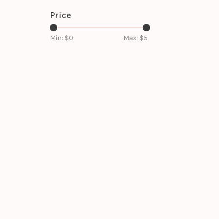
Price
Min: $
0
Max: $
5