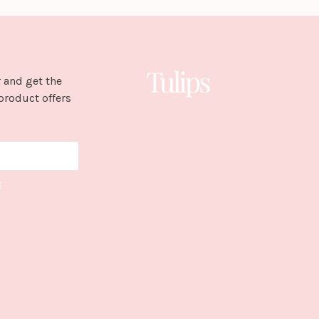
 and get the
product offers
E