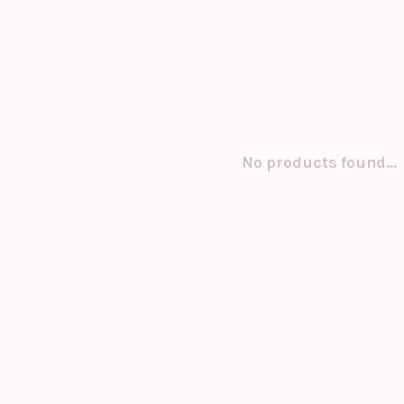
No products found...