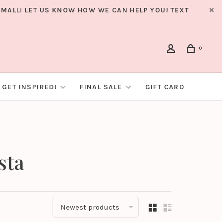
MALL! LET US KNOW HOW WE CAN HELP YOU! TEXT
0
GET INSPIRED!
FINAL SALE
GIFT CARD
sta
Newest products