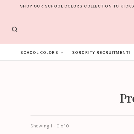
SHOP OUR SCHOOL COLORS COLLECTION TO KICKS
SCHOOL COLORS
SORORITY RECRUITMENT!
Pr
Showing 1 - 0 of 0