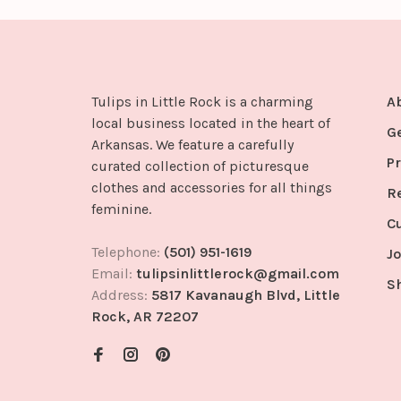
Tulips in Little Rock is a charming
A
local business located in the heart of
G
Arkansas. We feature a carefully
Pr
curated collection of picturesque
clothes and accessories for all things
R
feminine.
C
Telephone:
(501) 951-1619
Jo
Email:
tulipsinlittlerock@gmail.com
S
Address:
5817 Kavanaugh Blvd, Little
Rock, AR 72207