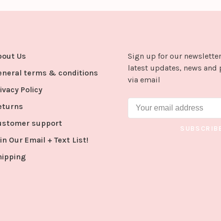
bout Us
Sign up for our newsletter
latest updates, news and 
eneral terms & conditions
via email
ivacy Policy
eturns
ustomer support
SUBSCRIB
in Our Email + Text List!
hipping