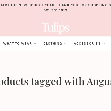
TART THE NEW SCHOOL YEAR! THANK YOU FOR SHOPPING S
501.951.1619
WHAT TO WEAR
CLOTHING
ACCESSORIES
oducts tagged with Augu