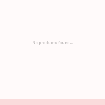
No products found...