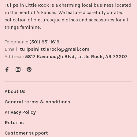
Tulips in Little Rock is a charming local business located
in the heart of Arkansas. We feature a carefully curated
collection of picturesque clothes and accessories for all
things feminine.
Telephone:
(501) 951-1619
Email:
tulipsinlittlerock@gmail.com
Address:
5817 Kavanaugh Blvd, Little Rock, AR 72207
About Us
General terms & conditions
Privacy Policy
Returns
Customer support