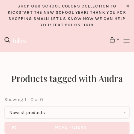
SHOP OUR SCHOOL COLORS COLLECTION TO
KICKSTART THE NEW SCHOOL YEAR! THANK YOU FOR
SHOPPING SMALL! LET US KNOW HOW WE CAN HELP
YOU! TEXT 501.951.1619
0
Products tagged with Audra
Showing 1 - 0 of 0
Newest products
MORE FILTERS