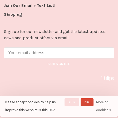
Join Our Email + Text List!
Shipping
Sign up for our newsletter and get the latest updates,
news and product offers via email
SUBSCRIBE
Please accept cookies to help us
YES
NO
More on
© Copyright 2026 Tulips in Little
Rock
- Powered by
Lightspeed
-
improve this website Is this OK?
cookies »
Theme by
Huysmans.me