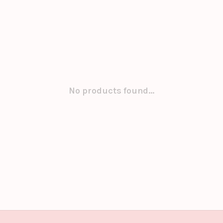
No products found...