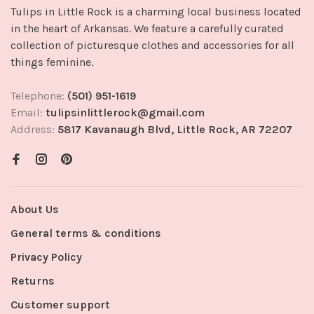
Tulips in Little Rock is a charming local business located
in the heart of Arkansas. We feature a carefully curated
collection of picturesque clothes and accessories for all
things feminine.
Telephone:
(501) 951-1619
Email:
tulipsinlittlerock@gmail.com
Address:
5817 Kavanaugh Blvd, Little Rock, AR 72207
About Us
General terms & conditions
Privacy Policy
Returns
Customer support