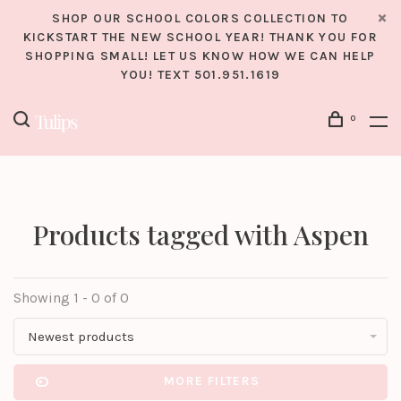
SHOP OUR SCHOOL COLORS COLLECTION TO
KICKSTART THE NEW SCHOOL YEAR! THANK YOU FOR
SHOPPING SMALL! LET US KNOW HOW WE CAN HELP
YOU! TEXT 501.951.1619
0
Products tagged with Aspen
Showing 1 - 0 of 0
Newest products
MORE FILTERS