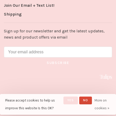
Join Our Email + Text List!
Shipping
Sign up for our newsletter and get the latest updates,
news and product offers via email
SUBSCRIBE
Please accept cookies to help us
YES
NO
More on
© Copyright 2026 Tulips in Little
Rock
- Powered by
Lightspeed
-
improve this website Is this OK?
cookies »
Theme by
Huysmans.me