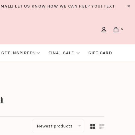
MALL! LET US KNOW HOW WE CAN HELP YOU! TEXT
0
GET INSPIRED!
FINAL SALE
GIFT CARD
a
Newest products