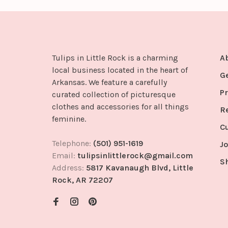
Tulips in Little Rock is a charming
A
local business located in the heart of
G
Arkansas. We feature a carefully
Pr
curated collection of picturesque
clothes and accessories for all things
R
feminine.
C
Telephone:
(501) 951-1619
Jo
Email:
tulipsinlittlerock@gmail.com
S
Address:
5817 Kavanaugh Blvd, Little
Rock, AR 72207