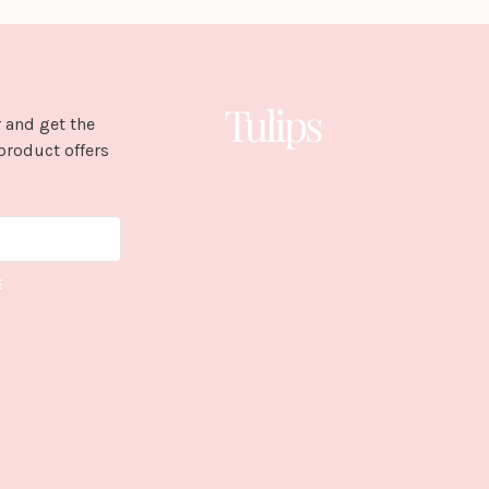
 and get the
product offers
E