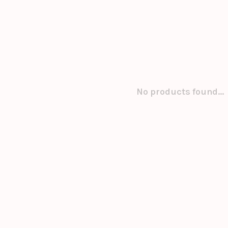
No products found...