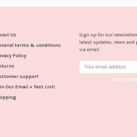
bout Us
Sign up for our newsletter
latest updates, news and 
eneral terms & conditions
via email
ivacy Policy
eturns
ustomer support
SUBSCRIB
in Our Email + Text List!
hipping