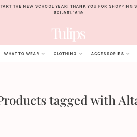
TART THE NEW SCHOOL YEAR! THANK YOU FOR SHOPPING S
501.951.1619
WHAT TO WEAR
CLOTHING
ACCESSORIES
Products tagged with Alt