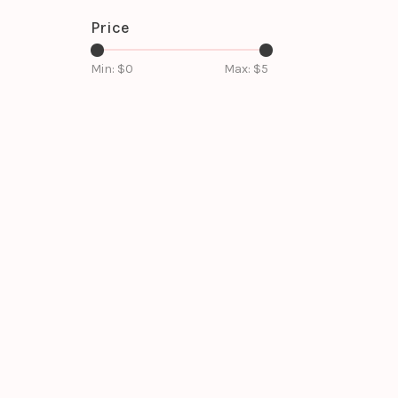
Price
Min: $
0
Max: $
5