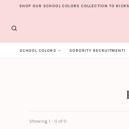
SHOP OUR SCHOOL COLORS COLLECTION TO KICKS
SCHOOL COLORS
SORORITY RECRUITMENT!
Showing 1 - 0 of 0