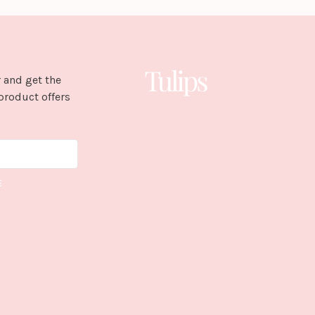
 and get the
product offers
E