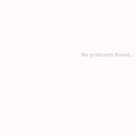
No products found...