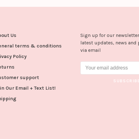
bout Us
Sign up for our newsletter
latest updates, news and 
eneral terms & conditions
via email
ivacy Policy
eturns
ustomer support
SUBSCRIB
in Our Email + Text List!
hipping