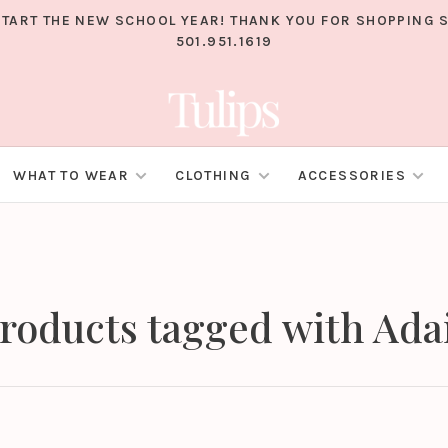
TART THE NEW SCHOOL YEAR! THANK YOU FOR SHOPPING S
501.951.1619
WHAT TO WEAR
CLOTHING
ACCESSORIES
roducts tagged with Ada