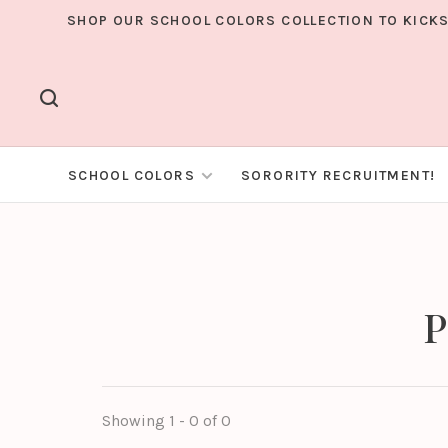
SHOP OUR SCHOOL COLORS COLLECTION TO KICKS
SCHOOL COLORS
SORORITY RECRUITMENT!
P
Showing 1 - 0 of 0