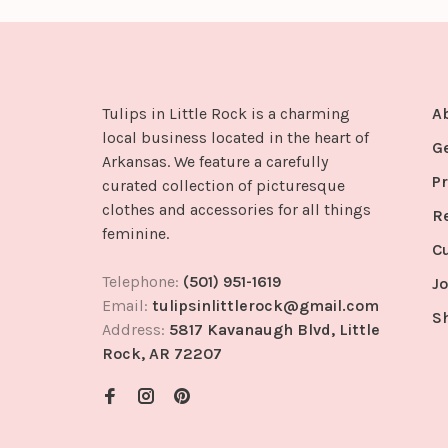
Tulips in Little Rock is a charming
A
local business located in the heart of
G
Arkansas. We feature a carefully
Pr
curated collection of picturesque
clothes and accessories for all things
R
feminine.
C
Telephone:
(501) 951-1619
Jo
Email:
tulipsinlittlerock@gmail.com
S
Address:
5817 Kavanaugh Blvd, Little
Rock, AR 72207