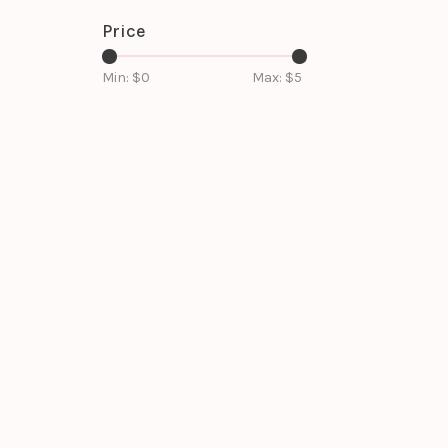
Price
Min: $
0
Max: $
5