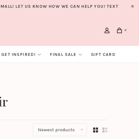
MALL! LET US KNOW HOW WE CAN HELP YOU! TEXT
0
GET INSPIRED!
FINAL SALE
GIFT CARD
ir
Newest products