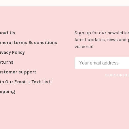
bout Us
Sign up for our newsletter
latest updates, news and 
eneral terms & conditions
via email
ivacy Policy
eturns
ustomer support
SUBSCRIB
in Our Email + Text List!
hipping