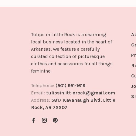
Tulips in Little Rock is a charming
A
local business located in the heart of
G
Arkansas. We feature a carefully
Pr
curated collection of picturesque
clothes and accessories for all things
R
feminine.
C
Telephone:
(501) 951-1619
Jo
Email:
tulipsinlittlerock@gmail.com
S
Address:
5817 Kavanaugh Blvd, Little
Rock, AR 72207