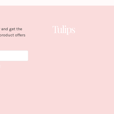
 and get the
product offers
E