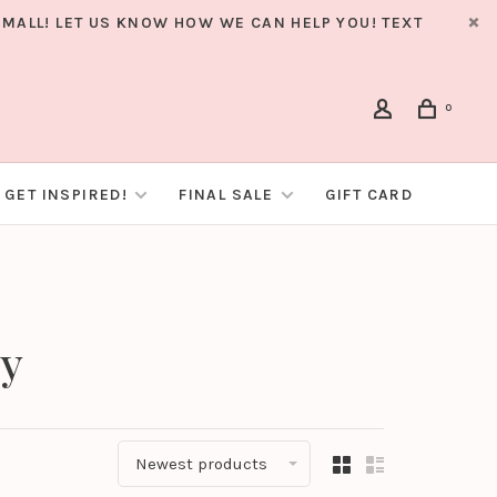
MALL! LET US KNOW HOW WE CAN HELP YOU! TEXT
0
GET INSPIRED!
FINAL SALE
GIFT CARD
by
Newest products