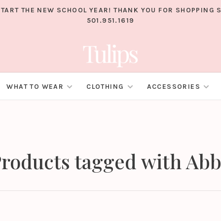
TART THE NEW SCHOOL YEAR! THANK YOU FOR SHOPPING S
501.951.1619
WHAT TO WEAR
CLOTHING
ACCESSORIES
roducts tagged with Ab