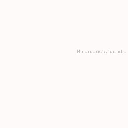
No products found...