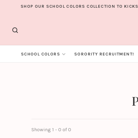
SHOP OUR SCHOOL COLORS COLLECTION TO KICKS
SCHOOL COLORS
SORORITY RECRUITMENT!
P
Showing 1 - 0 of 0