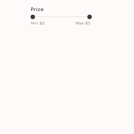
Price
Min: $
0
Max: $
5