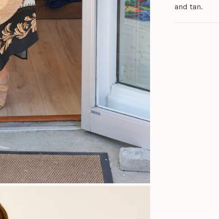
and tan.