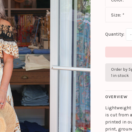
Size:
*
Quantity:
-
Order by 5
1 in stock
OVERVIEW
Lightweight 
is cut from 
printed in o
print, groun