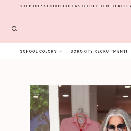
SHOP OUR SCHOOL COLORS COLLECTION TO KICKS
SCHOOL COLORS
SORORITY RECRUITMENT!