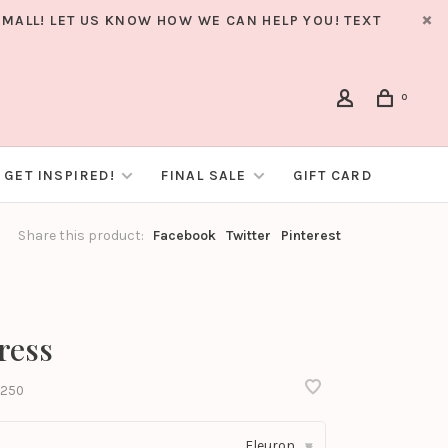
MALL! LET US KNOW HOW WE CAN HELP YOU! TEXT
0
GET INSPIRED!
FINAL SALE
GIFT CARD
Share this product:
Facebook
Twitter
Pinterest
ress
250
Fleuron
▾