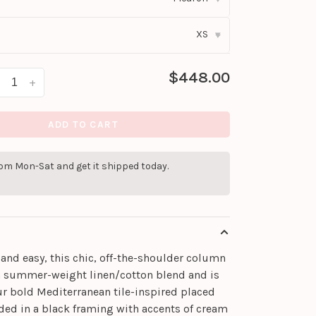
XS
▾
$448.00
+
ADD TO CART
pm Mon-Sat and get it shipped today.
and easy, this chic, off-the-shoulder column
a summer-weight linen/cotton blend and is
ur bold Mediterranean tile-inspired placed
ded in a black framing with accents of cream