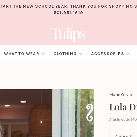
TART THE NEW SCHOOL YEAR! THANK YOU FOR SHOPPING S
501.951.1619
WHAT TO WEAR
CLOTHING
ACCESSORIES
Marie Oliver
Lola D
Article code
MO
Color:
*