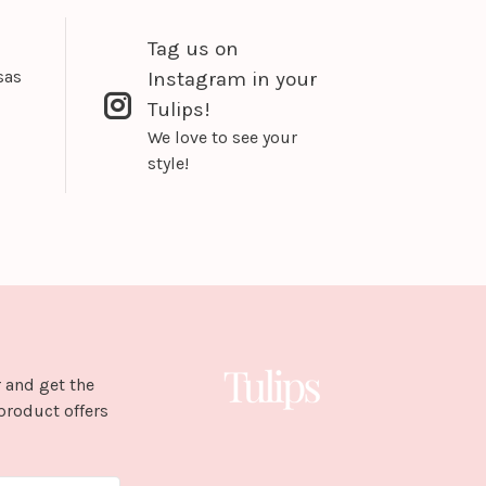
Tag us on
sas
Instagram in your
Tulips!
We love to see your
style!
 and get the
product offers