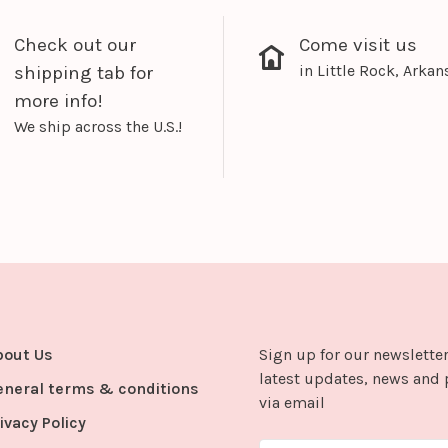
Check out our
Come visit us
in Little Rock, Arkan
shipping tab for
more info!
We ship across the U.S.!
bout Us
Sign up for our newsletter
latest updates, news and 
eneral terms & conditions
via email
ivacy Policy