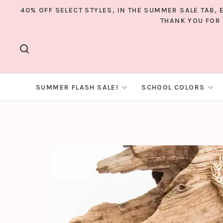
40% OFF SELECT STYLES, IN THE SUMMER SALE TAB,
THANK YOU FOR 
SUMMER FLASH SALE!
SCHOOL COLORS