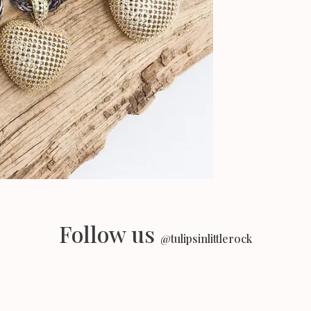
Follow us
@tulipsinlittlerock