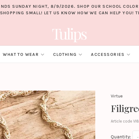
 ENDS SUNDAY NIGHT, 8/9/2026. SHOP OUR SCHOOL COLO
SHOPPING SMALL! LET US KNOW HOW WE CAN HELP YOU! TE
WHAT TO WEAR
CLOTHING
ACCESSORIES
Virtue
Filigr
Article code
VI8
Quantity:
-