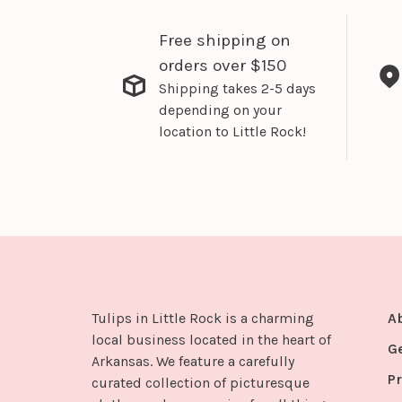
Free shipping on
orders over $150
Shipping takes 2-5 days
depending on your
location to Little Rock!
Tulips in Little Rock is a charming
A
local business located in the heart of
G
Arkansas. We feature a carefully
Pr
curated collection of picturesque