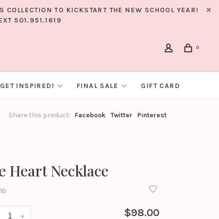
RS COLLECTION TO KICKSTART THE NEW SCHOOL YEAR!
XT 501.951.1619
0
GET INSPIRED!
FINAL SALE
GIFT CARD
Share this product:
Facebook
Twitter
Pinterest
ee Heart Necklace
10
$98.00
+