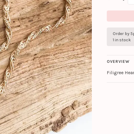
Order by 5
1 in stock
OVERVIEW
Filigree Hea