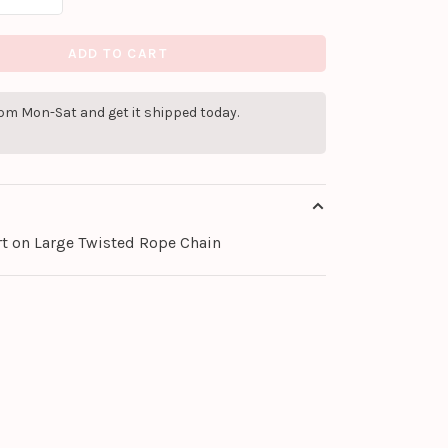
ADD TO CART
pm Mon-Sat and get it shipped today.
rt on Large Twisted Rope Chain