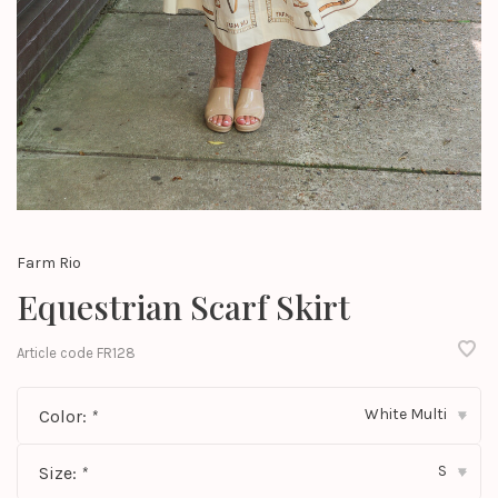
Farm Rio
Equestrian Scarf Skirt
Article code
FR128
White Multi
Color:
*
▾
S
Size:
*
▾