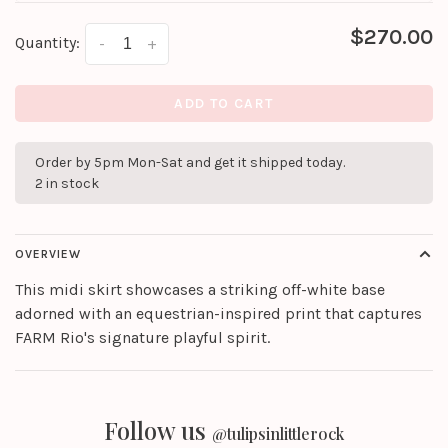
$270.00
Quantity:
-
+
ADD TO CART
Order by 5pm Mon-Sat and get it shipped today.
2 in stock
OVERVIEW
This midi skirt showcases a striking off-white base
adorned with an equestrian-inspired print that captures
FARM Rio's signature playful spirit.
Follow us
@tulipsinlittlerock