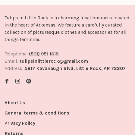
Tulips in Little Rock is a charming local business located
in the heart of Arkansas. We feature a carefully curated
collection of picturesque clothes and accessories for all
things feminine.
Telephone:
(501) 951-1619
Email:
tulipsinlittlerock@gmail.com
Address:
5817 Kavanaugh Blvd, Little Rock, AR 72207
About Us
General terms & conditions
Privacy Policy
Returns