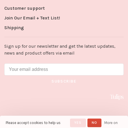
Customer support
Join Our Email + Text List!
Shipping
Sign up for our newsletter and get the latest updates,
news and product offers via email
SUBSCRIBE
Please accept cookies to help us
YES
NO
More on
© Copyright 2026 Tulips in Little