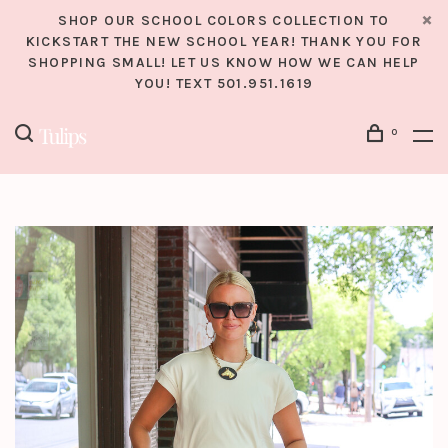
SHOP OUR SCHOOL COLORS COLLECTION TO
KICKSTART THE NEW SCHOOL YEAR! THANK YOU FOR
SHOPPING SMALL! LET US KNOW HOW WE CAN HELP
YOU! TEXT 501.951.1619
0