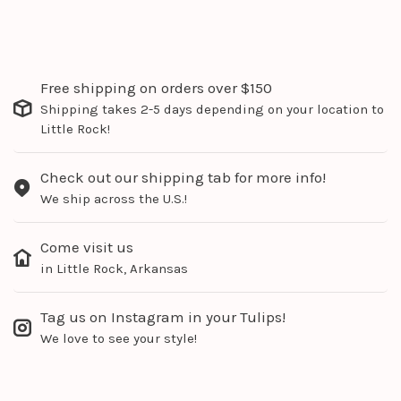
Free shipping on orders over $150
Shipping takes 2-5 days depending on your location to
Little Rock!
Check out our shipping tab for more info!
We ship across the U.S.!
Come visit us
in Little Rock, Arkansas
Tag us on Instagram in your Tulips!
We love to see your style!