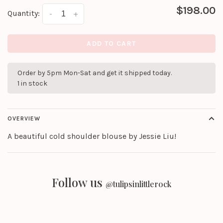
$198.00
Quantity:
-
+
ADD TO CART
Order by 5pm Mon-Sat and get it shipped today.
1 in stock
OVERVIEW
A beautiful cold shoulder blouse by Jessie Liu!
Follow us
@tulipsinlittlerock