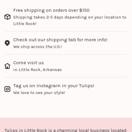
Free shipping on orders over $150
Shipping takes 2-5 days depending on your location to
Little Rock!
Check out our shipping tab for more info!
We ship across the U.S.!
Come visit us
in Little Rock, Arkansas
Tag us on Instagram in your Tulips!
We love to see your style!
Tulips in Little Rock is a charming local business located