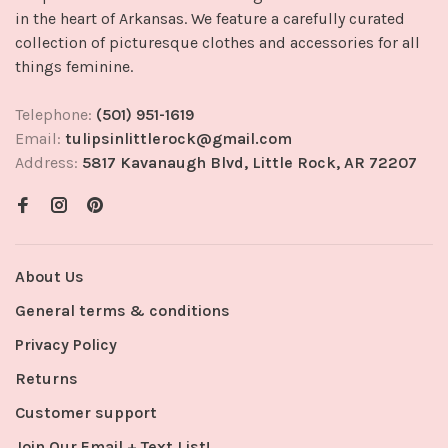
in the heart of Arkansas. We feature a carefully curated
collection of picturesque clothes and accessories for all
things feminine.
Telephone:
(501) 951-1619
Email:
tulipsinlittlerock@gmail.com
Address:
5817 Kavanaugh Blvd, Little Rock, AR 72207
About Us
General terms & conditions
Privacy Policy
Returns
Customer support
Join Our Email + Text List!