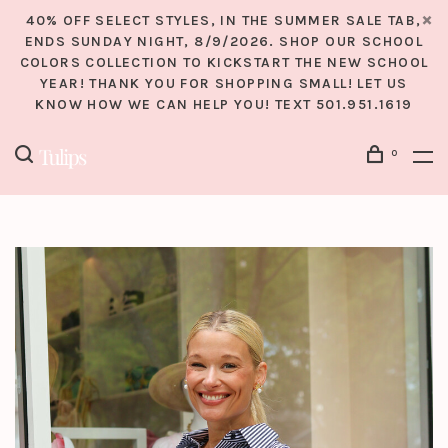
40% OFF SELECT STYLES, IN THE SUMMER SALE TAB,
ENDS SUNDAY NIGHT, 8/9/2026. SHOP OUR SCHOOL
COLORS COLLECTION TO KICKSTART THE NEW SCHOOL
YEAR! THANK YOU FOR SHOPPING SMALL! LET US
KNOW HOW WE CAN HELP YOU! TEXT 501.951.1619
0