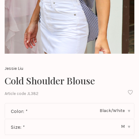
Jessie Liu
Cold Shoulder Blouse
Article code
JL382
Black/White
Color:
*
▾
M
Size:
*
▾