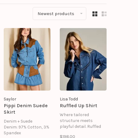
Newest products
Saylor
Lisa Todd
Pippi Denim Suede
Ruffled Up Shirt
Skirt
Where tailored
structure meets
Denim + Suede
playful detail. Ruffled
Denim: 97% Cotton, 3%
up redefines the
Spandex
$198.00