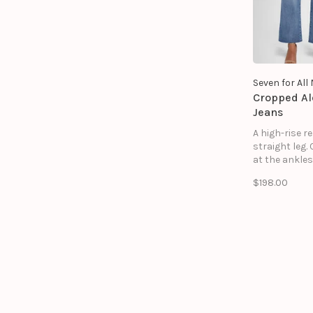
Seven for Al
Cropped Al
Jeans
A high-rise r
straight leg.
at the ankles
soft to the t
$198.00
a vintage lived
Like your favo
of jeans you'
in for years. 
Vintage is a 
fabric with s
stretch to it.