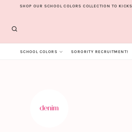
SHOP OUR SCHOOL COLORS COLLECTION TO KICKS
SCHOOL COLORS
SORORITY RECRUITMENT!