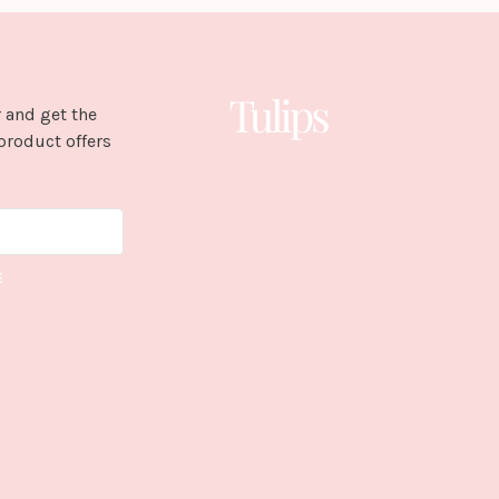
 and get the
product offers
E