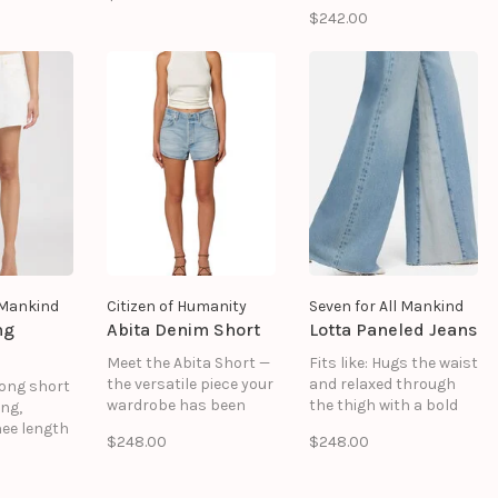
 a softly
bodice and puff
Faux Suede: 90%
$242.00
ette with
sleeves, cut slightly
Polyester, 10% Spandex
vement.
cropped for easy
Unlined
 a clean
pairing with the
Snap buttons down
etail, it
matching Roxy short,
center front
erfect
Sophie skirt, or any
Some stretch
ween
tailored separates.
d ease.
l Mankind
Citizen of Humanity
Seven for All Mankind
ng
Abita Denim Short
Lotta Paneled Jeans
Meet the Abita Short —
Fits like: Hugs the waist
the versatile piece your
and relaxed through
 long short
wardrobe has been
the thigh with a bold
ing,
waiting for. These high-
paneled look that
ee length
$248.00
$248.00
rise shorts feature a
lengthens the frame.
yet
clean hem and
Feels like: Rigid denim
.
flattering curved
that holds its shape