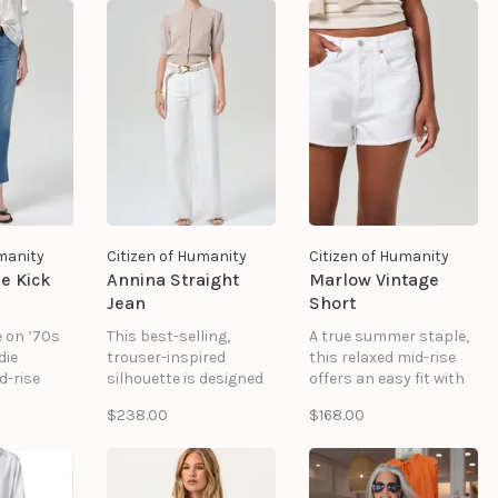
silhouette.
while evolving into a
softer, more lived-in fit
over time.
umanity
Citizen of Humanity
Citizen of Humanity
e Kick
Annina Straight
Marlow Vintage
Jean
Short
e on ’70s
This best-selling,
A true summer staple,
die
trouser-inspired
this relaxed mid-rise
d-rise
silhouette is designed
offers an easy fit with
nd subtle
to sit high on the waist
undone edges. Perfect
$238.00
$168.00
em—perfect
with a flattering, ultra-
for a getaway, these
g
relaxed straight leg.
ultra-comfortable cut-
with a
Crafted from a soft,
offs can be styled with
red touch.
drapey blend, it offers
virtually anything. We