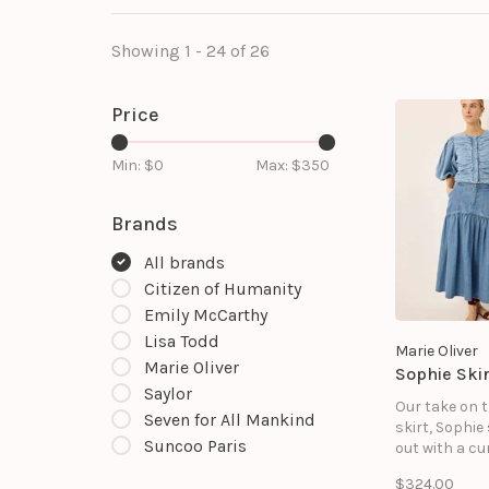
Showing 1 - 24 of 26
Price
Min: $
0
Max: $
350
Brands
All brands
Citizen of Humanity
Emily McCarthy
Lisa Todd
Marie Oliver
Marie Oliver
Sophie Skir
Saylor
Our take on 
Seven for All Mankind
skirt, Sophie
Suncoo Paris
out with a cu
waist yoke t
$324.00