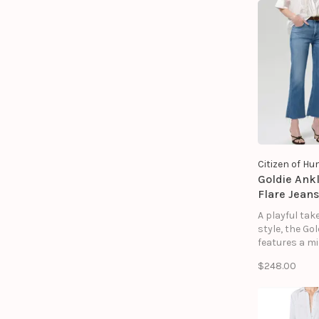
Citizen of H
Goldie Ankl
Flare Jeans
A playful tak
style, the Gol
features a mi
silhouette a
$248.00
kick flare h
for balancin
proportions 
vintage-inspi