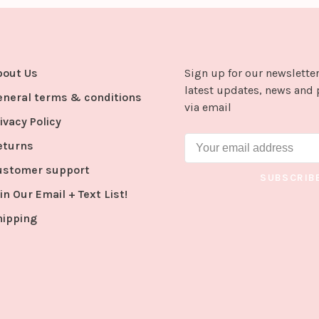
bout Us
Sign up for our newsletter
latest updates, news and 
eneral terms & conditions
via email
ivacy Policy
eturns
ustomer support
SUBSCRIB
in Our Email + Text List!
hipping