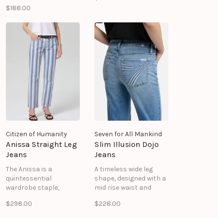
classic denim shirt
Faux Suede: 90%
$188.00
with an oversized
Polyester, 10% Spandex
silhouette, signature
ruffle heart detailing,
and thoughtful
embroidery accents
that celebrate Lisa
Todd's craftsmanship.
Citizen of Humanity
Seven for All Mankind
Anissa Straight Leg
Slim Illusion Dojo
Jeans
Jeans
The Anissa is a
A timeless wide leg
quintessential
shape, designed with a
wardrobe staple,
mid rise waist and
blending vintage-
tailorless inseam for
$298.00
$228.00
inspired appeal with
that made-for-you feel.
modern ease. Crafted
Soft, supportive denim