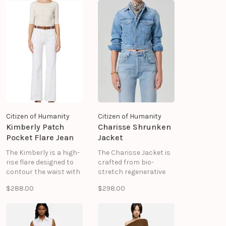
from medium blue and
that hugs in all the
white striped denim,
right places —
this pair features a low
designed to slim and
rise, zip fly, and
define.
straight-leg silhouette
for an authentic,
structured feel.
Citizen of Humanity
Citizen of Humanity
Kimberly Patch
Charisse Shrunken
Pocket Flare Jean
Jacket
The Kimberly is a high-
The Charisse Jacket is
rise flare designed to
crafted from bio-
contour the waist with
stretch regenerative
a clean, balanced
cotton denim with a
$288.00
$298.00
silhouette. Finished
super-soft hand. The
with front patch
vintage wash
pockets, it brings a
enhances its lived-in
subtle utilitarian touch
character, while the