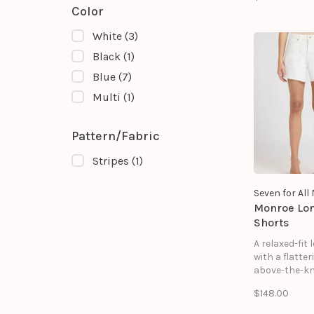
releases into
Color
flared silhou
beautiful mo
White
(3)
Finished with
button-front d
Black
(1)
strikes the p
Blue
(7)
balance bet
structure an
Multi
(1)
Pattern/Fabric
Stripes
(1)
Seven for Al
Monroe Lo
Shorts
A relaxed-fit
with a flatter
above-the-kn
for a casual 
$148.00
polished look