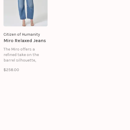
Citizen of Humanity
Miro Relaxed Jeans
The Miro offers a
refined take on the
barrel silhouette,
sitting high at the
$258.00
waist with a relaxed
shape that softly
tapers to the ankle.
Crafted from rigid
regenerative cotton
denim in the Lolita
wash—a medium indigo.