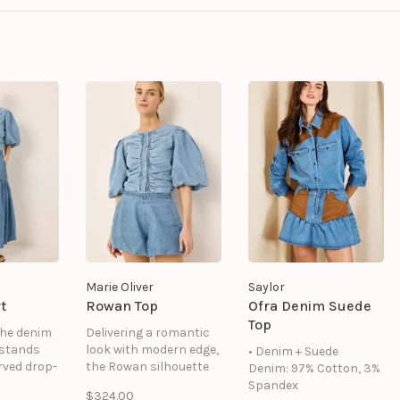
Marie Oliver
Saylor
t
Rowan Top
Ofra Denim Suede
Top
the denim
Delivering a romantic
 stands
look with modern edge,
• Denim + Suede
rved drop-
the Rowan silhouette
Denim: 97% Cotton, 3%
hat
features a ruched
Spandex
$324.00