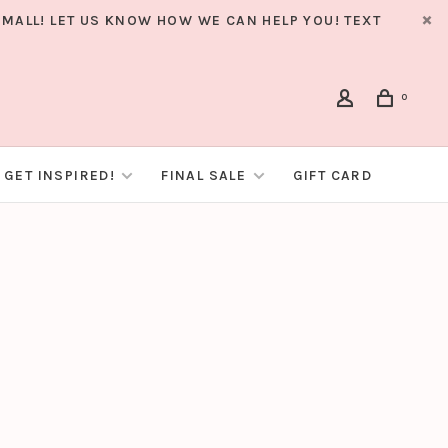
MALL! LET US KNOW HOW WE CAN HELP YOU! TEXT
0
GET INSPIRED!
FINAL SALE
GIFT CARD