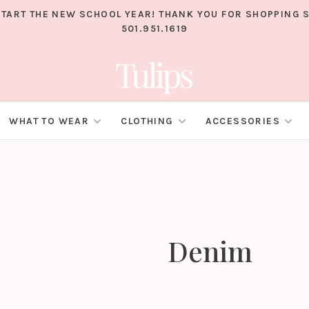
TART THE NEW SCHOOL YEAR! THANK YOU FOR SHOPPING S
501.951.1619
WHAT TO WEAR
CLOTHING
ACCESSORIES
Denim