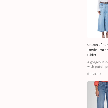
Designed in 
indigo wash w
frayed hem, it
laid-back yet
feel.
Citizen of H
Devin Patc
Skirt
A gorgeous d
with patch p
$338.00