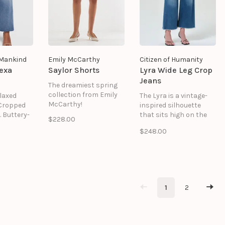
l Mankind
Emily McCarthy
Citizen of Humanity
exa
Saylor Shorts
Lyra Wide Leg Crop
Jeans
The dreamiest spring
collection from Emily
elaxed
The Lyra is a vintage-
McCarthy!
 Cropped
inspired silhouette
. Buttery-
that sits high on the
$228.00
ouch with
waist with an easy,
$248.00
-in feel.
relaxed top block and a
rite pair
voluminous wide leg.
ve broken
Cropped at the ankle, it
Luxe
offers a modern
structured
proportion with
ubtle
timeless appeal.
1
2
Crafted from soft-
stretch regenerative
cotton denim.