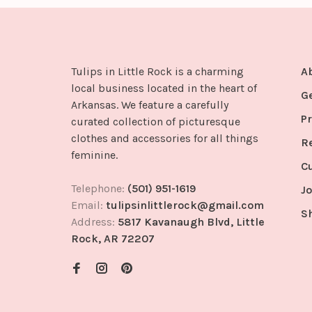
Tulips in Little Rock is a charming
A
local business located in the heart of
G
Arkansas. We feature a carefully
Pr
curated collection of picturesque
clothes and accessories for all things
R
feminine.
C
Telephone:
(501) 951-1619
Jo
Email:
tulipsinlittlerock@gmail.com
S
Address:
5817 Kavanaugh Blvd, Little
Rock, AR 72207