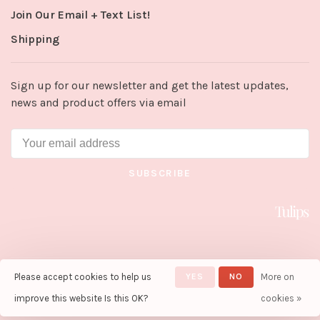
Join Our Email + Text List!
Shipping
Sign up for our newsletter and get the latest updates,
news and product offers via email
SUBSCRIBE
Please accept cookies to help us
YES
NO
More on
© Copyright 2026 Tulips in Little
Rock
- Powered by
Lightspeed
-
improve this website Is this OK?
cookies »
Theme by
Huysmans.me