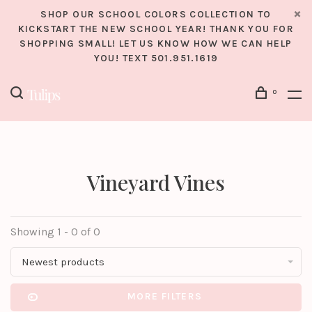
SHOP OUR SCHOOL COLORS COLLECTION TO
KICKSTART THE NEW SCHOOL YEAR! THANK YOU FOR
SHOPPING SMALL! LET US KNOW HOW WE CAN HELP
YOU! TEXT 501.951.1619
0
Vineyard Vines
Showing 1 - 0 of 0
Newest products
MORE FILTERS