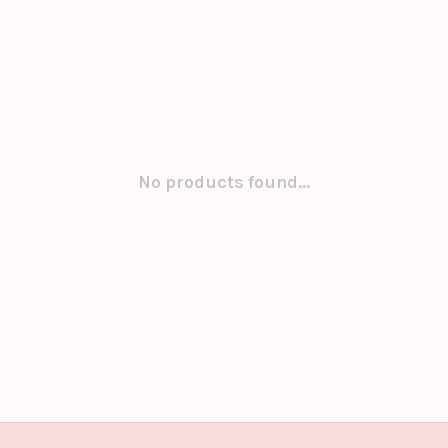
No products found...