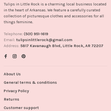
Tulips in Little Rock is a charming local business located
in the heart of Arkansas. We feature a carefully curated
collection of picturesque clothes and accessories for all
things feminine.
Telephone:
(501) 951-1619
Email:
tulipsinlittlerock@gmail.com
Address:
5817 Kavanaugh Blvd, Little Rock, AR 72207
About Us
General terms & conditions
Privacy Policy
Returns
Customer support