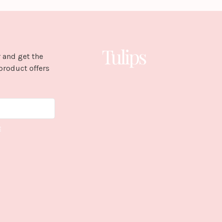
 and get the
product offers
E