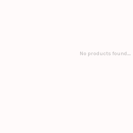
No products found...