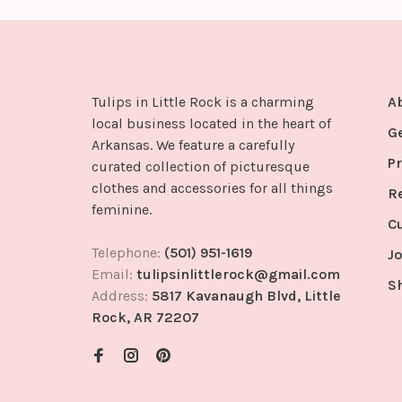
Tulips in Little Rock is a charming
A
local business located in the heart of
G
Arkansas. We feature a carefully
Pr
curated collection of picturesque
clothes and accessories for all things
R
feminine.
C
Telephone:
(501) 951-1619
Jo
Email:
tulipsinlittlerock@gmail.com
S
Address:
5817 Kavanaugh Blvd, Little
Rock, AR 72207