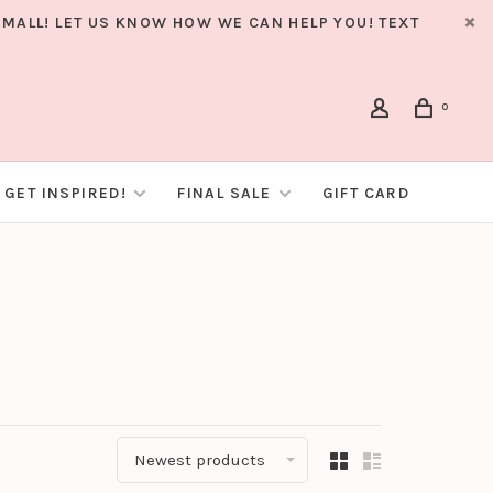
MALL! LET US KNOW HOW WE CAN HELP YOU! TEXT
0
GET INSPIRED!
FINAL SALE
GIFT CARD
Newest products