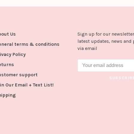
bout Us
Sign up for our newsletter
latest updates, news and 
eneral terms & conditions
via email
ivacy Policy
eturns
ustomer support
SUBSCRIB
in Our Email + Text List!
hipping