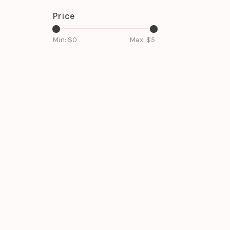
Price
Min: $
0
Max: $
5