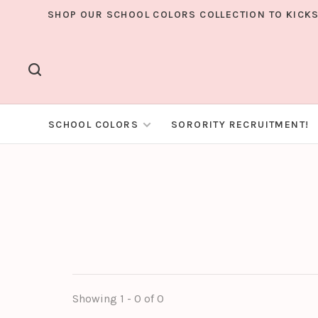
SHOP OUR SCHOOL COLORS COLLECTION TO KICKS
SCHOOL COLORS
SORORITY RECRUITMENT!
Showing 1 - 0 of 0