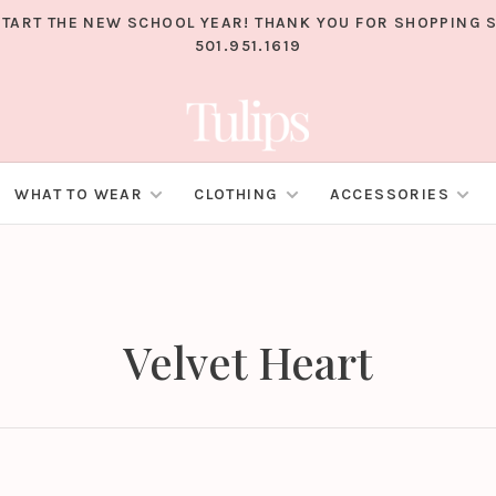
TART THE NEW SCHOOL YEAR! THANK YOU FOR SHOPPING S
501.951.1619
WHAT TO WEAR
CLOTHING
ACCESSORIES
Velvet Heart