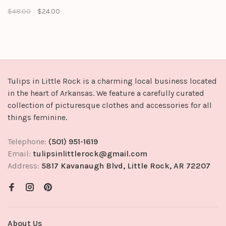
hem, lining, and side zipper
$48.00
$24.00
closure. It can be made into a
set with jacket
Tulips in Little Rock is a charming local business located
in the heart of Arkansas. We feature a carefully curated
collection of picturesque clothes and accessories for all
things feminine.
Telephone:
(501) 951-1619
Email:
tulipsinlittlerock@gmail.com
Address:
5817 Kavanaugh Blvd, Little Rock, AR 72207
About Us