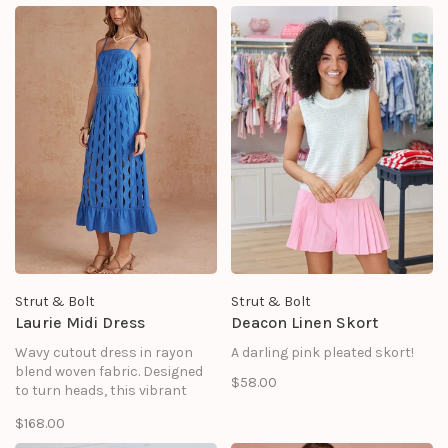
classic tailoring with
whimsical, resort-ready
details.
Strut & Bolt
Strut & Bolt
Laurie Midi Dress
Deacon Linen Skort
Wavy cutout dress in rayon
A darling pink pleated skort!
blend woven fabric. Designed
$58.00
to turn heads, this vibrant
sundress features a highly
$168.00
unique, all-over vertical wavy
cutout pattern that offers a