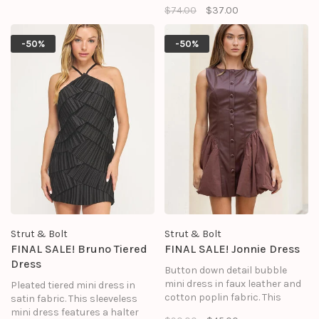
with crystal embellishment
$74.00
$37.00
draped V-neck, side pockets,
and a relaxed fit. The perfect
and pleat detail at back neck.
versatile top to add bling to
your holiday season.
-50%
-50%
Strut & Bolt
Strut & Bolt
FINAL SALE! Bruno Tiered
FINAL SALE! Jonnie Dress
Dress
Button down detail bubble
mini dress in faux leather and
Pleated tiered mini dress in
cotton poplin fabric. This
satin fabric. This sleeveless
sleeveless babydoll mini dress
mini dress features a halter