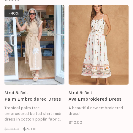
dress features a vibrant, color-
blocked patchwork of navy,
red, and white stripes
-40%
arranged in alternating
vertical and horizontal panels.
Strut & Bolt
Strut & Bolt
Palm Embroidered Dress
Ava Embroidered Dress
Tropical palm tree
A beautiful new embroidered
embroidered belted shirt midi
dress!
dress in cotton poplin fabric.
$110.00
This exquisite midi-length shirt
$120.00
$72.00
dress perfectly balances