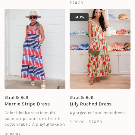
$74.00
days and resort getaways, this
mini dress features a clean,
tailored silhouette perfectly
-40%
balanced by oversized, floral
embroidery on the side seams.
Strut & Bolt
Strut & Bolt
Marnie Stripe Dress
Lilly Ruched Dress
Color block dress in multi
A gorgeous floral maxi dress!
color stripe print on stretch
$128.00
$76.80
cotton fabric. A playful take on
classic summer style, this
$108.00