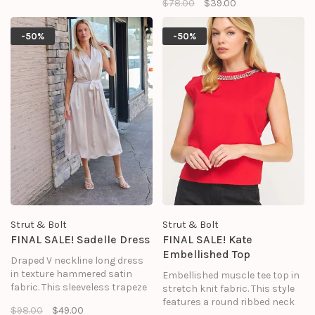
$78.00
$39.00
round neck, cinched waist, side
pockets, tiered mini skirt, and
hidden zipper closure.
-50%
-50%
Strut & Bolt
Strut & Bolt
FINAL SALE! Sadelle Dress
FINAL SALE! Kate
Embellished Top
Draped V neckline long dress
in texture hammered satin
Embellished muscle tee top in
fabric. This sleeveless trapeze
stretch knit fabric. This style
midi dress features a relaxed
features a round ribbed neck
$98.00
$49.00
fit, removable sash waist tie, a