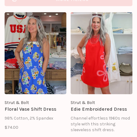
Strut & Bolt
Strut & Bolt
Floral Vase Shift Dress
Edie Embroidered Dress
98% Cotton, 2% Spandex
Channel effortless 1960s mod
style with this striking
$74.00
sleeveless shift dress.
Designed for sun-drenched