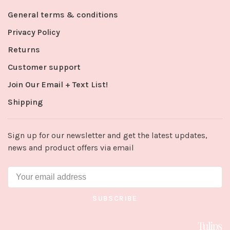
General terms & conditions
Privacy Policy
Returns
Customer support
Join Our Email + Text List!
Shipping
Sign up for our newsletter and get the latest updates,
news and product offers via email
SUBSCRIBE