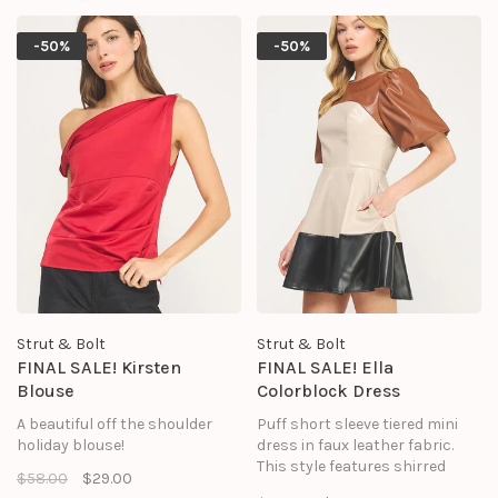
peplum in poplin fabric, round
neckline, and an asymmetrical
-50%
-50%
envelope hem.
Strut & Bolt
Strut & Bolt
FINAL SALE! Kirsten
FINAL SALE! Ella
Blouse
Colorblock Dress
A beautiful off the shoulder
Puff short sleeve tiered mini
holiday blouse!
dress in faux leather fabric.
This style features shirred
$58.00
$29.00
shoulders, short puff sleeve,