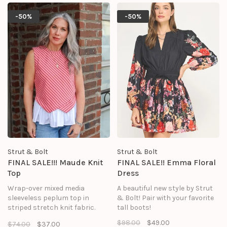
skirt in poplin fabric, round
neckline, and an asymmetrical
-50%
-50%
envelope hem at bodice.
Strut & Bolt
Strut & Bolt
FINAL SALE!!! Maude Knit
FINAL SALE!! Emma Floral
Top
Dress
Wrap-over mixed media
A beautiful new style by Strut
sleeveless peplum top in
& Bolt! Pair with your favorite
striped stretch knit fabric.
tall boots!
This sleeveless tank top
$98.00
$49.00
$74.00
$37.00
features contrast ruffle