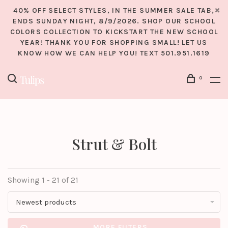
40% OFF SELECT STYLES, IN THE SUMMER SALE TAB,
ENDS SUNDAY NIGHT, 8/9/2026. SHOP OUR SCHOOL
COLORS COLLECTION TO KICKSTART THE NEW SCHOOL
YEAR! THANK YOU FOR SHOPPING SMALL! LET US
KNOW HOW WE CAN HELP YOU! TEXT 501.951.1619
0
Strut & Bolt
Showing 1 - 21 of 21
Newest products
MORE FILTERS