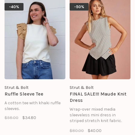
playful peekaboo effect while a
-40%
-50%
built-in partial lining keeps you
covered.
Strut & Bolt
Strut & Bolt
Ruffle Sleeve Tee
FINAL SALE!!! Maude Knit
Dress
A cotton tee with khaki ruffle
sleeves.
Wrap-over mixed media
sleeveless mini dress in
$58.00
$34.80
striped stretch knit fabric.
This sleeveless mini dress
$80.00
$40.00
features contrast ruffle mini