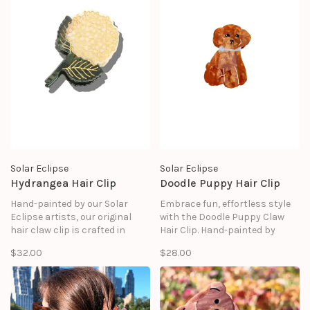
good as it looks.
Solar Eclipse
Solar Eclipse
Hydrangea Hair Clip
Doodle Puppy Hair Clip
Hand-painted by our Solar
Embrace fun, effortless style
Eclipse artists, our original
with the Doodle Puppy Claw
hair claw clip is crafted in
Hair Clip. Hand-painted by
small batches. It's designed to
Solar Eclipse artists, this clip
$32.00
$28.00
upgrade your routine and be
features an adorable doodle
treasured for years to come.
puppy design in a warm brown
hue. Crafted in small batches
and designed in NYC.