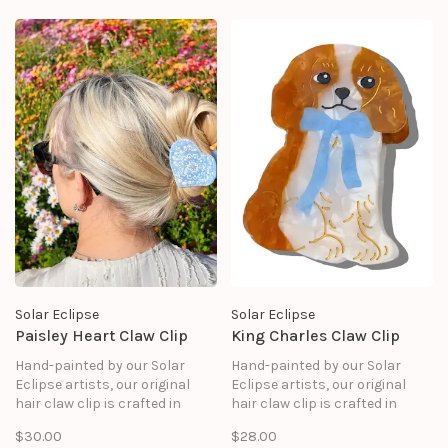
Solar Eclipse
Solar Eclipse
Paisley Heart Claw Clip
King Charles Claw Clip
Hand-painted by our Solar
Hand-painted by our Solar
Eclipse artists, our original
Eclipse artists, our original
hair claw clip is crafted in
hair claw clip is crafted in
small batches. It's designed to
small batches. It's designed to
$30.00
$28.00
upgrade your routine and be
upgrade your routine and be