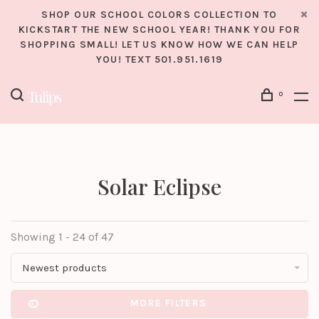
SHOP OUR SCHOOL COLORS COLLECTION TO
KICKSTART THE NEW SCHOOL YEAR! THANK YOU FOR
SHOPPING SMALL! LET US KNOW HOW WE CAN HELP
YOU! TEXT 501.951.1619
0
Solar Eclipse
Showing 1 - 24 of 47
Newest products
MORE FILTERS