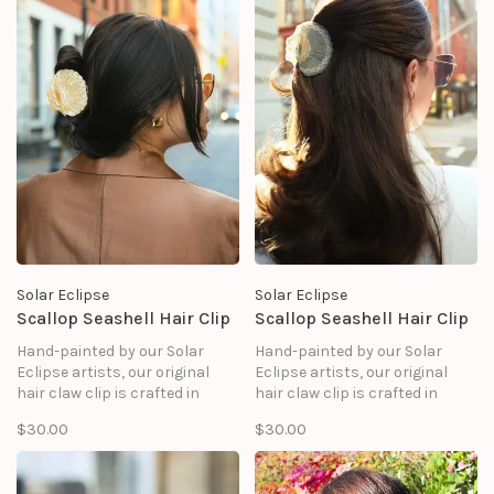
Solar Eclipse
Solar Eclipse
Scallop Seashell Hair Clip
Scallop Seashell Hair Clip
Hand-painted by our Solar
Hand-painted by our Solar
Eclipse artists, our original
Eclipse artists, our original
hair claw clip is crafted in
hair claw clip is crafted in
small batches. It's designed to
small batches. It's designed to
$30.00
$30.00
upgrade your routine and be
upgrade your routine and be
treasured for years to come.
treasured for years to come.