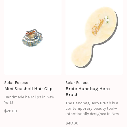
treasured for years to come.
Solar Eclipse
Solar Eclipse
Mini Seashell Hair Clip
Bride Handbag Hero
Brush
Handmade hairclips in New
York!
The Handbag Hero Brush is a
contemporary beauty tool—
$26.00
intentionally designed in New
York City to bring together
$48.00
form, function, and ease.