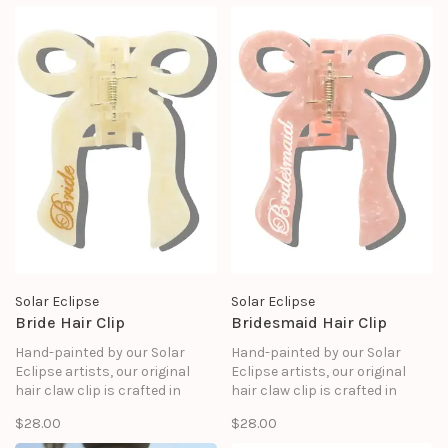
Solar Eclipse
Solar Eclipse
Bride Hair Clip
Bridesmaid Hair Clip
Hand-painted by our Solar
Hand-painted by our Solar
Eclipse artists, our original
Eclipse artists, our original
hair claw clip is crafted in
hair claw clip is crafted in
small batches. It's designed to
small batches. It's designed to
$28.00
$28.00
upgrade your routine and be
upgrade your routine and be
treasured for years to come.
treasured for years to come.