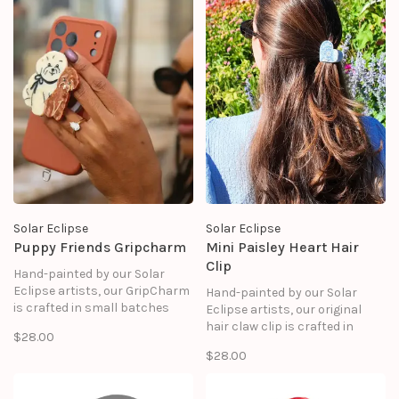
Solar Eclipse
Solar Eclipse
Puppy Friends Gripcharm
Mini Paisley Heart Hair
Clip
Hand-painted by our Solar
Eclipse artists, our GripCharm
Hand-painted by our Solar
is crafted in small batches
Eclipse artists, our original
and designed to elevate your
hair claw clip is crafted in
$28.00
everyday essentials. It snaps
small batches. It's designed to
$28.00
onto your phone with MagSafe
upgrade your routine and be
precision, giving you a chic,
treasured for years to come.
functional grip that feels as