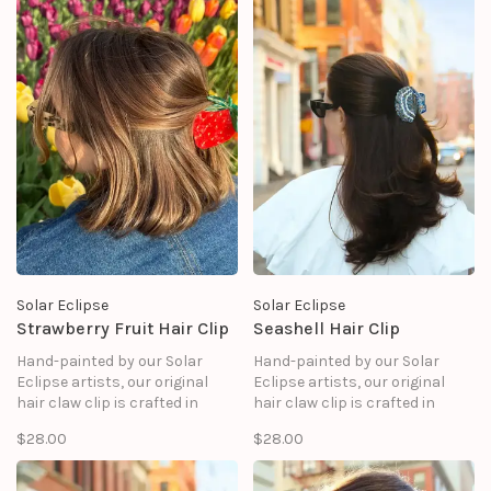
Solar Eclipse
Solar Eclipse
Strawberry Fruit Hair Clip
Seashell Hair Clip
Hand-painted by our Solar
Hand-painted by our Solar
Eclipse artists, our original
Eclipse artists, our original
hair claw clip is crafted in
hair claw clip is crafted in
small batches. It's designed to
small batches. It's designed to
$28.00
$28.00
upgrade your routine and be
upgrade your routine and be
treasured for years to come.
treasured for years to come.