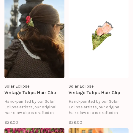
Solar Eclipse
Solar Eclipse
Vintage Tulips Hair Clip
Vintage Tulips Hair Clip
Hand-painted by our Solar
Hand-painted by our Solar
Eclipse artists, our original
Eclipse artists, our original
hair claw clip is crafted in
hair claw clip is crafted in
small batches. It's designed to
small batches. It's designed to
$28.00
$28.00
upgrade your routine and be
upgrade your routine and be
treasured for years to come.
treasured for years to come.