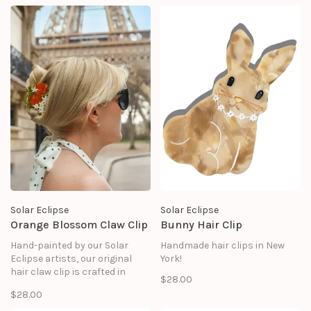
treasured for years to come.
treasured for years to come.
Solar Eclipse
Solar Eclipse
Orange Blossom Claw Clip
Bunny Hair Clip
Hand-painted by our Solar
Handmade hair clips in New
Eclipse artists, our original
York!
hair claw clip is crafted in
$28.00
small batches. It's designed to
$28.00
upgrade your routine and be