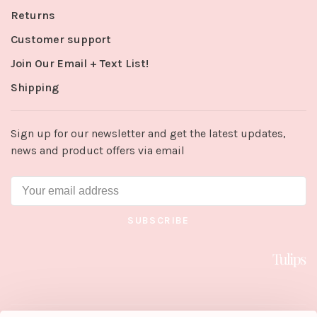
Returns
Customer support
Join Our Email + Text List!
Shipping
Sign up for our newsletter and get the latest updates,
news and product offers via email
SUBSCRIBE