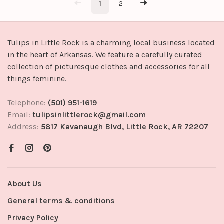
1
2
Tulips in Little Rock is a charming local business located
in the heart of Arkansas. We feature a carefully curated
collection of picturesque clothes and accessories for all
things feminine.
Telephone:
(501) 951-1619
Email:
tulipsinlittlerock@gmail.com
Address:
5817 Kavanaugh Blvd, Little Rock, AR 72207
About Us
General terms & conditions
Privacy Policy