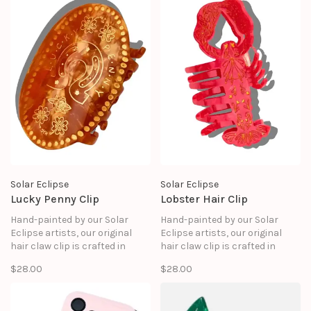
good as it looks.
Solar Eclipse
Solar Eclipse
Lucky Penny Clip
Lobster Hair Clip
Hand-painted by our Solar
Hand-painted by our Solar
Eclipse artists, our original
Eclipse artists, our original
hair claw clip is crafted in
hair claw clip is crafted in
small batches. It's designed to
small batches. It's designed to
$28.00
$28.00
upgrade your routine and be
upgrade your routine and be
treasured for years to come.
treasured for years to come.