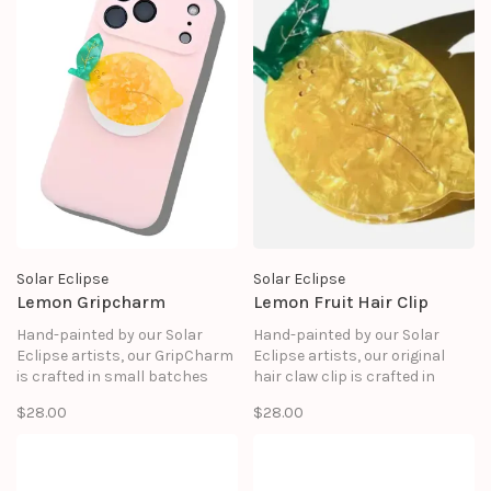
Solar Eclipse
Solar Eclipse
Lemon Gripcharm
Lemon Fruit Hair Clip
Hand-painted by our Solar
Hand-painted by our Solar
Eclipse artists, our GripCharm
Eclipse artists, our original
is crafted in small batches
hair claw clip is crafted in
and designed to elevate your
small batches. It's designed to
$28.00
$28.00
everyday essentials. It snaps
upgrade your routine and be
onto your phone with MagSafe
treasured for years to come.
precision, giving you a chic,
functional grip that feels as