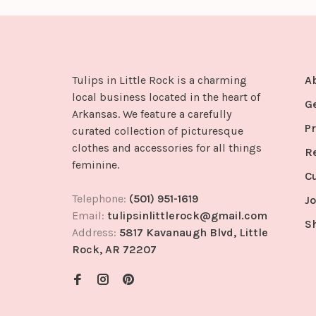
Tulips in Little Rock is a charming
A
local business located in the heart of
G
Arkansas. We feature a carefully
Pr
curated collection of picturesque
clothes and accessories for all things
R
feminine.
C
Telephone:
(501) 951-1619
Jo
Email:
tulipsinlittlerock@gmail.com
S
Address:
5817 Kavanaugh Blvd, Little
Rock, AR 72207