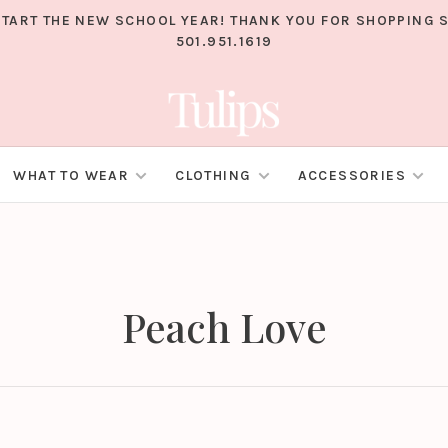
TART THE NEW SCHOOL YEAR! THANK YOU FOR SHOPPING S
501.951.1619
WHAT TO WEAR
CLOTHING
ACCESSORIES
Peach Love