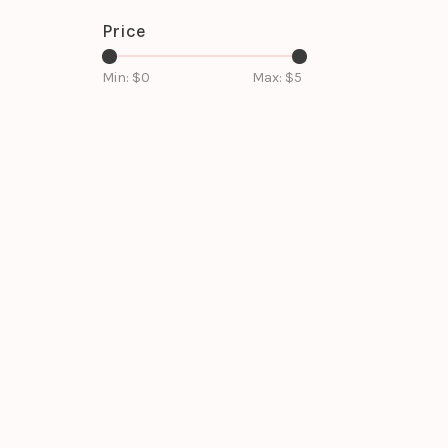
Price
Min: $
0
Max: $
5