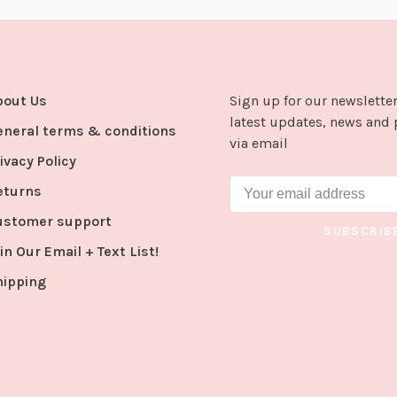
bout Us
Sign up for our newsletter
latest updates, news and 
eneral terms & conditions
via email
ivacy Policy
eturns
ustomer support
SUBSCRIB
in Our Email + Text List!
hipping