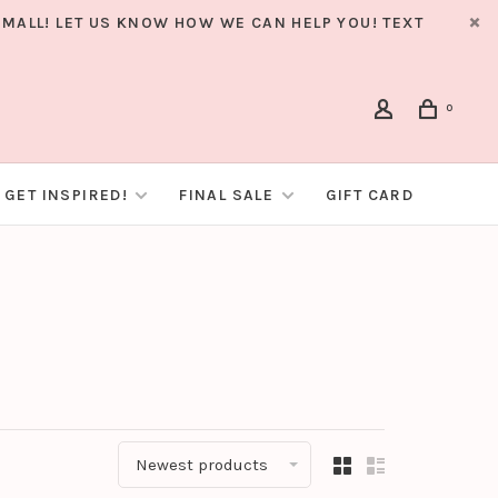
MALL! LET US KNOW HOW WE CAN HELP YOU! TEXT
0
GET INSPIRED!
FINAL SALE
GIFT CARD
Newest products