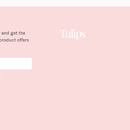
 and get the
product offers
E