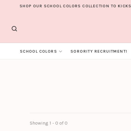
SHOP OUR SCHOOL COLORS COLLECTION TO KICKS
SCHOOL COLORS
SORORITY RECRUITMENT!
Showing 1 - 0 of 0