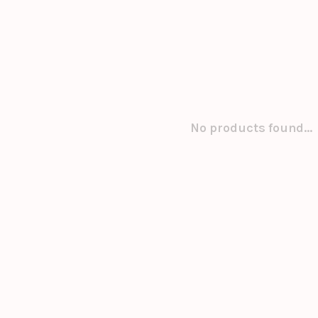
No products found...