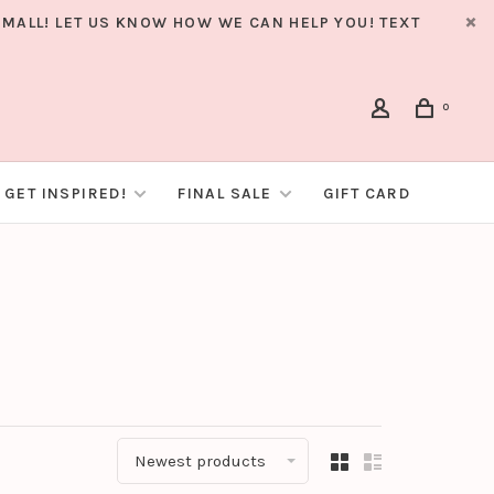
MALL! LET US KNOW HOW WE CAN HELP YOU! TEXT
0
GET INSPIRED!
FINAL SALE
GIFT CARD
Newest products