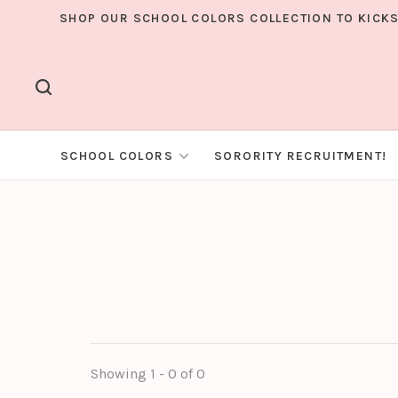
SHOP OUR SCHOOL COLORS COLLECTION TO KICKS
SCHOOL COLORS
SORORITY RECRUITMENT!
Showing 1 - 0 of 0