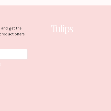
 and get the
product offers
E