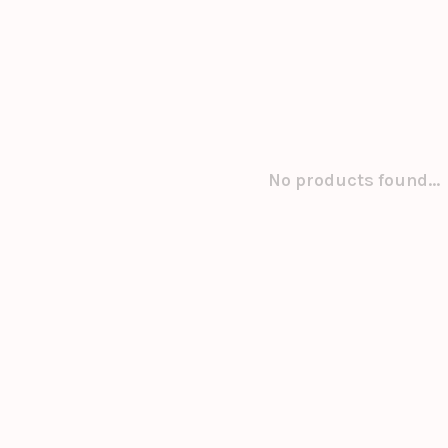
No products found...