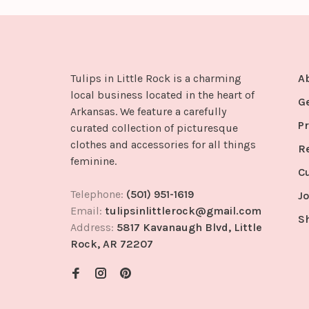
Tulips in Little Rock is a charming
A
local business located in the heart of
G
Arkansas. We feature a carefully
Pr
curated collection of picturesque
clothes and accessories for all things
R
feminine.
C
Telephone:
(501) 951-1619
Jo
Email:
tulipsinlittlerock@gmail.com
S
Address:
5817 Kavanaugh Blvd, Little
Rock, AR 72207