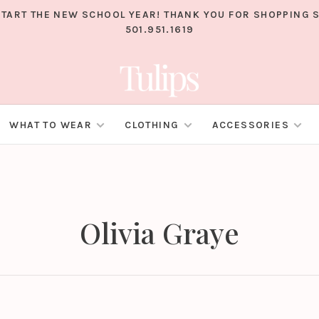
TART THE NEW SCHOOL YEAR! THANK YOU FOR SHOPPING S
501.951.1619
WHAT TO WEAR
CLOTHING
ACCESSORIES
Olivia Graye