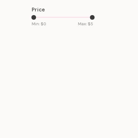
Price
Min: $
0
Max: $
5