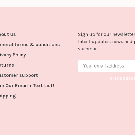
bout Us
Sign up for our newsletter
latest updates, news and 
eneral terms & conditions
via email
ivacy Policy
eturns
ustomer support
SUBSCRIB
in Our Email + Text List!
hipping