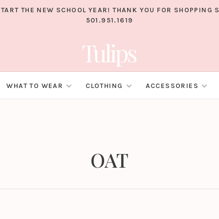
TART THE NEW SCHOOL YEAR! THANK YOU FOR SHOPPING S
501.951.1619
WHAT TO WEAR
CLOTHING
ACCESSORIES
OAT