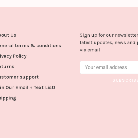
bout Us
Sign up for our newsletter
latest updates, news and 
eneral terms & conditions
via email
ivacy Policy
eturns
ustomer support
SUBSCRIB
in Our Email + Text List!
hipping