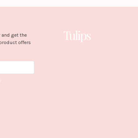
 and get the
product offers
E