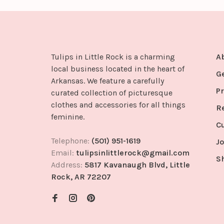
Tulips in Little Rock is a charming
A
local business located in the heart of
G
Arkansas. We feature a carefully
Pr
curated collection of picturesque
clothes and accessories for all things
R
feminine.
C
Telephone:
(501) 951-1619
Jo
Email:
tulipsinlittlerock@gmail.com
S
Address:
5817 Kavanaugh Blvd, Little
Rock, AR 72207