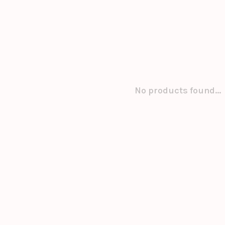
No products found...