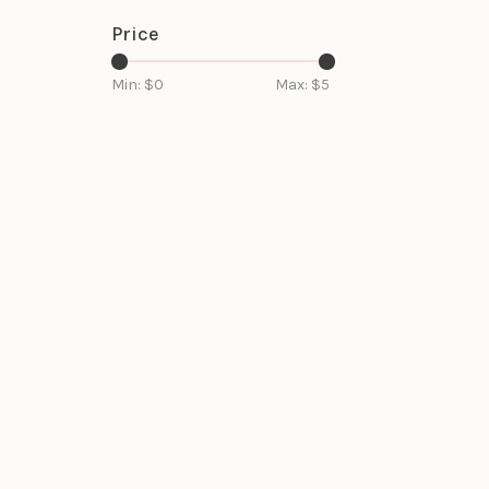
Price
Min: $
0
Max: $
5