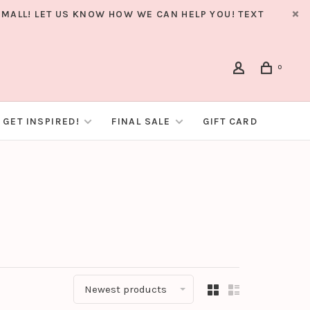
MALL! LET US KNOW HOW WE CAN HELP YOU! TEXT
0
GET INSPIRED!
FINAL SALE
GIFT CARD
Newest products