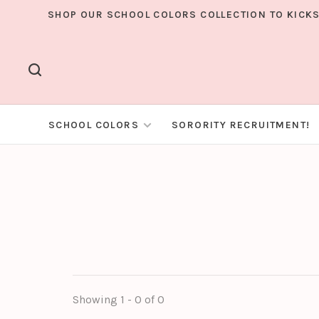
SHOP OUR SCHOOL COLORS COLLECTION TO KICKS
SCHOOL COLORS
SORORITY RECRUITMENT!
Showing 1 - 0 of 0