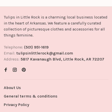
Tulips in Little Rock is a charming local business located
in the heart of Arkansas. We feature a carefully curated
collection of picturesque clothes and accessories for all
things feminine.
Telephone:
(501) 951-1619
Email:
tulipsinlittlerock@gmail.com
Address:
5817 Kavanaugh Blvd, Little Rock, AR 72207
About Us
General terms & conditions
Privacy Policy