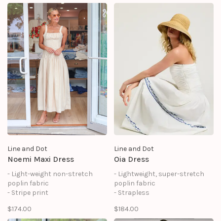
zipper at center back
zipper at side seam
- Front patch pocket
- Lined
- Lined
Line and Dot
Line and Dot
Noemi Maxi Dress
Oia Dress
- Light-weight non-stretch
- Lightweight, super-stretch
poplin fabric
poplin fabric
- Stripe print
- Strapless
- Ruched bust
- Sleeveless
$174.00
$184.00
- Sleeveless
- Drop waist design
- Drop waist design
- Ruched bodice