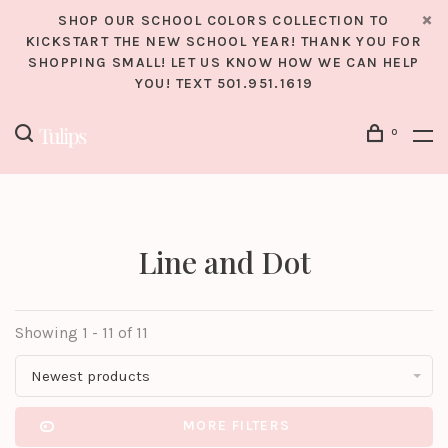
SHOP OUR SCHOOL COLORS COLLECTION TO
KICKSTART THE NEW SCHOOL YEAR! THANK YOU FOR
SHOPPING SMALL! LET US KNOW HOW WE CAN HELP
YOU! TEXT 501.951.1619
0
Line and Dot
Showing 1 - 11 of 11
Newest products
MORE FILTERS