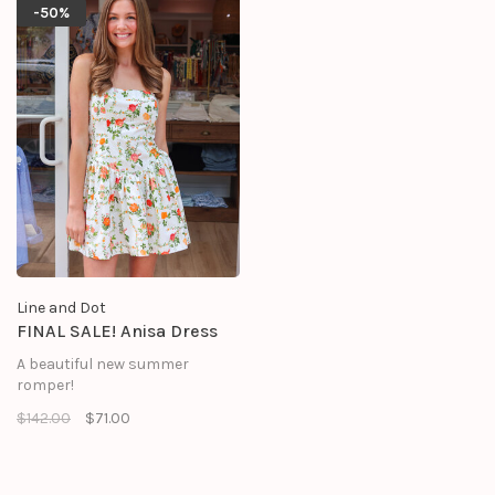
- Sleeveless
-50%
- Hook-and-eye and concealed
zipper at side seam
Line and Dot
FINAL SALE! Anisa Dress
A beautiful new summer
romper!
$142.00
$71.00