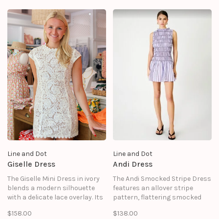
Line and Dot
Line and Dot
Giselle Dress
Andi Dress
The Giselle Mini Dress in ivory
The Andi Smocked Stripe Dress
blends a modern silhouette
features an allover stripe
with a delicate lace overlay. Its
pattern, flattering smocked
sleeveless cut and high
bodice, and playful silhouette.
$158.00
$138.00
neckline create a clean, refined
Designed with a sleeveless cut