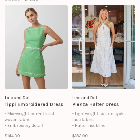
- Asymmetrical shoulder
design
- Side slit at skirt
- Fully lined
Line and Dot
Line and Dot
Tippi Embroidered Dress
Pienza Halter Dress
- Mid-weight non-stretch
- Lightweight cotton eyelet
woven fabric
lace fabric
- Embroidery detail
- Halter neckline
- Sleeveless
- Sleeveless
$144.00
$182.00
- Hook-and-eye and concealed
- Hook-and-eye and concealed