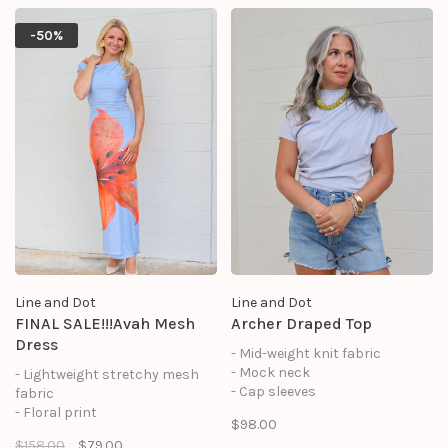
look, while the soft lining
and ruffle neckline, this dress
ensures comfort for any event.
offers a comfortable fit with
-50%
feminine charm for warm-
weather occasions.
Line and Dot
Line and Dot
FINAL SALE!!!Avah Mesh
Archer Draped Top
Dress
- Mid-weight knit fabric
- Mock neck
- Lightweight stretchy mesh
- Cap sleeves
fabric
- Pullover style
- Floral print
$98.00
- Draping detail at shoulder
- Pull-on design
$158.00
$79.00