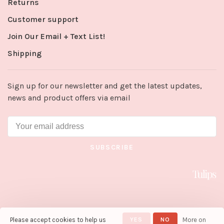
Returns
Customer support
Join Our Email + Text List!
Shipping
Sign up for our newsletter and get the latest updates,
news and product offers via email
SUBSCRIBE
Please accept cookies to help us
YES
NO
More on
© Copyright 2026 Tulips in Little