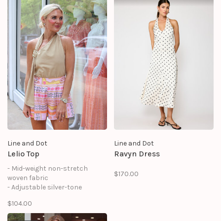
- On-seam pocket
- Strapless neckline with non-
- Hook-and-eye and concealed
slip rubber binding
zipper at center back
- Embroidery detail
- Hook-and-eye and hidden zip
at side
Line and Dot
Line and Dot
Lelio Top
Ravyn Dress
- Mid-weight non-stretch
$170.00
woven fabric
- Adjustable silver-tone
hardware and draped sash at
$104.00
strap
- Halter neckline