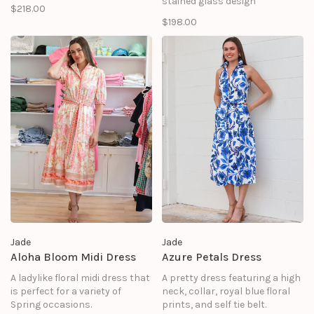
stained glass design
$218.00
$198.00
Jade
Jade
Aloha Bloom Midi Dress
Azure Petals Dress
A ladylike floral midi dress that
A pretty dress featuring a high
is perfect for a variety of
neck, collar, royal blue floral
Spring occasions.
prints, and self tie belt.