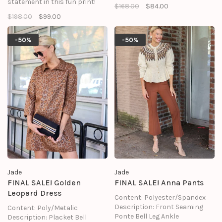
statement in this fun print!
$168.00
$84.00
$198.00
$99.00
-50%
-50%
Jade
Jade
FINAL SALE! Golden
FINAL SALE! Anna Pants
Leopard Dress
Content: Polyester/Spandex
Description: Front Seaming
Content: Poly/Metalic
Ponte Bell Leg Ankle
Description: Placket Bell