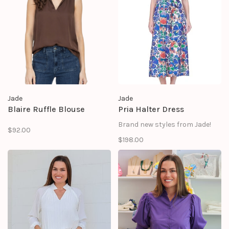
Jade
Jade
Blaire Ruffle Blouse
Pria Halter Dress
Brand new styles from Jade!
$92.00
$198.00