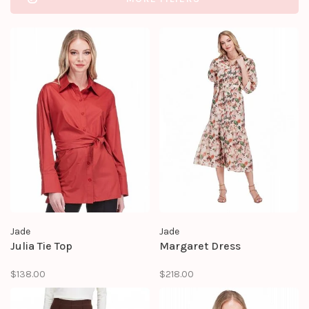
Jade
Jade
Julia Tie Top
Margaret Dress
$138.00
$218.00