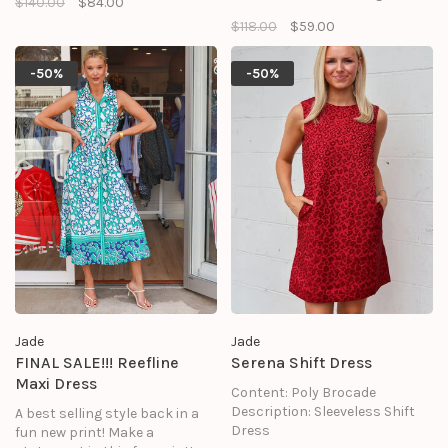
$140.00
$84.00
flattering fit.
$118.00
$59.00
-50%
-50%
Jade
Jade
FINAL SALE!!! Reefline
Serena Shift Dress
Maxi Dress
Content: Poly Brocade
Description: Sleeveless Shift
A best selling style back in a
Dress
fun new print! Make a