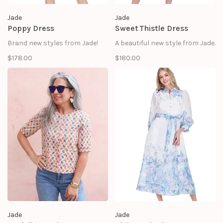
Jade
Jade
Poppy Dress
Sweet Thistle Dress
Brand new styles from Jade!
A beautiful new style from Jade.
$178.00
$180.00
Jade
Jade