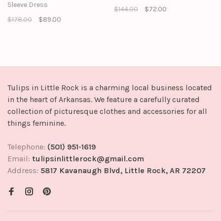
Sleeve Dress
$144.00
$72.00
$178.00
$89.00
Tulips in Little Rock is a charming local business located
in the heart of Arkansas. We feature a carefully curated
collection of picturesque clothes and accessories for all
things feminine.
Telephone:
(501) 951-1619
Email:
tulipsinlittlerock@gmail.com
Address:
5817 Kavanaugh Blvd, Little Rock, AR 72207