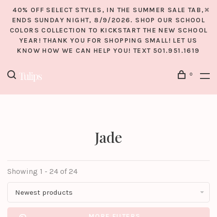
40% OFF SELECT STYLES, IN THE SUMMER SALE TAB,
ENDS SUNDAY NIGHT, 8/9/2026. SHOP OUR SCHOOL
COLORS COLLECTION TO KICKSTART THE NEW SCHOOL
YEAR! THANK YOU FOR SHOPPING SMALL! LET US
KNOW HOW WE CAN HELP YOU! TEXT 501.951.1619
0
Jade
Showing 1 - 24 of 24
Newest products
MORE FILTERS