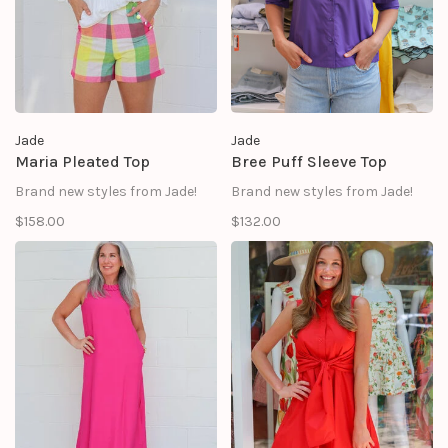
Jade
Jade
Maria Pleated Top
Bree Puff Sleeve Top
Brand new styles from Jade!
Brand new styles from Jade!
$158.00
$132.00