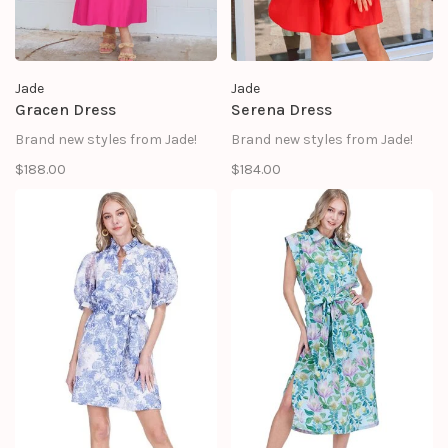
Jade
Jade
Gracen Dress
Serena Dress
Brand new styles from Jade!
Brand new styles from Jade!
$188.00
$184.00