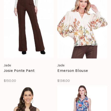
Jade
Jade
Josie Ponte Pant
Emerson Blouse
$150.00
$138.00