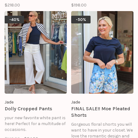
$218.00
$198.00
-40%
-50%
Jade
Jade
Dolly Cropped Pants
FINAL SALE!! Moe Pleated
Shorts
your new favorite white pant is
here! Perfect for a multitude of
Gorgeous floral shorts you will
occasions.
want to have in your closet. We
love the romantic design and