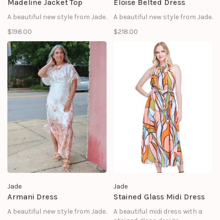
Madeline Jacket Top
Eloise Belted Dress
A beautiful new style from Jade.
A beautiful new style from Jade.
$198.00
$218.00
Jade
Jade
Armani Dress
Stained Glass Midi Dress
A beautiful new style from Jade.
A beautiful midi dress with a