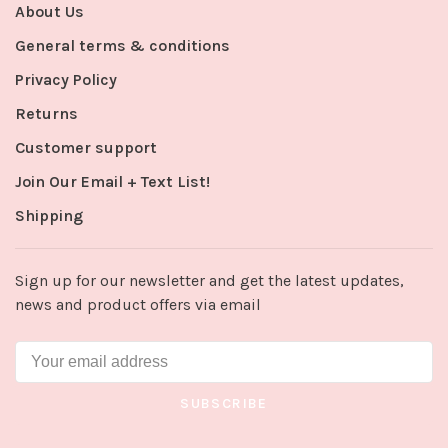
About Us
General terms & conditions
Privacy Policy
Returns
Customer support
Join Our Email + Text List!
Shipping
Sign up for our newsletter and get the latest updates,
news and product offers via email
SUBSCRIBE