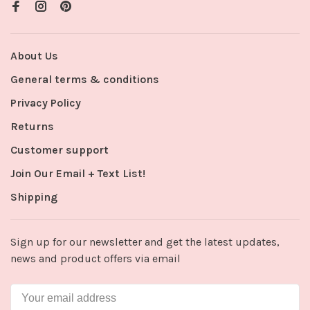
About Us
General terms & conditions
Privacy Policy
Returns
Customer support
Join Our Email + Text List!
Shipping
Sign up for our newsletter and get the latest updates,
news and product offers via email