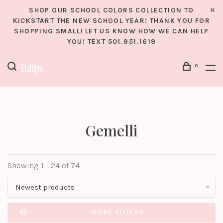
SHOP OUR SCHOOL COLORS COLLECTION TO
KICKSTART THE NEW SCHOOL YEAR! THANK YOU FOR
SHOPPING SMALL! LET US KNOW HOW WE CAN HELP
YOU! TEXT 501.951.1619
0
Gemelli
Showing 1 - 24 of 74
Newest products
MORE FILTERS