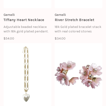
Gemelli
Gemelli
Tiffany Heart Necklace
River Stretch Bracelet
Adjustable beaded necklace
18k Gold plated bracelet stack
with 18k gold plated pendant.
with real colored stones
$54.00
$34.00