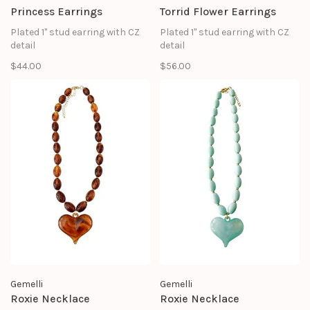
Princess Earrings
Torrid Flower Earrings
Plated 1" stud earring with CZ
Plated 1" stud earring with CZ
detail
detail
$44.00
$56.00
Gemelli
Gemelli
Roxie Necklace
Roxie Necklace