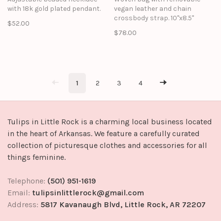
with 18k gold plated pendant.
vegan leather and chain
crossbody strap. 10"x8.5"
$52.00
$78.00
1
2
3
4
Tulips in Little Rock is a charming local business located
in the heart of Arkansas. We feature a carefully curated
collection of picturesque clothes and accessories for all
things feminine.
Telephone:
(501) 951-1619
Email:
tulipsinlittlerock@gmail.com
Address:
5817 Kavanaugh Blvd, Little Rock, AR 72207