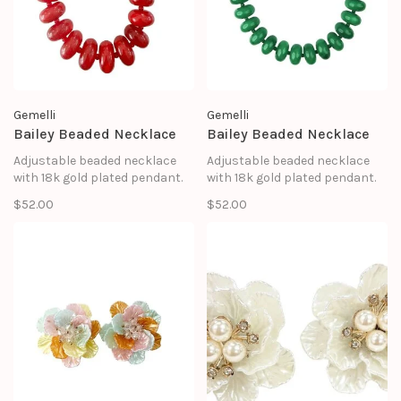
Gemelli
Gemelli
Bailey Beaded Necklace
Bailey Beaded Necklace
Adjustable beaded necklace
Adjustable beaded necklace
with 18k gold plated pendant.
with 18k gold plated pendant.
$52.00
$52.00