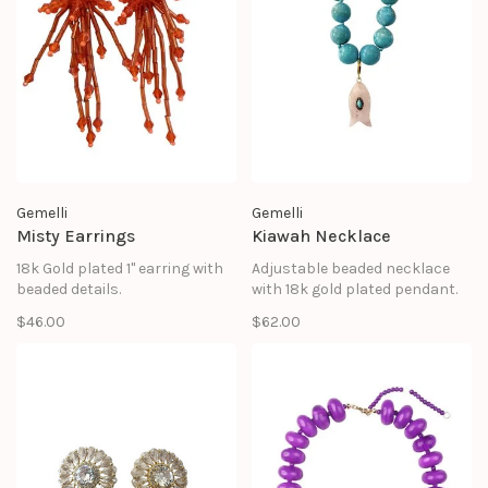
Gemelli
Gemelli
Misty Earrings
Kiawah Necklace
18k Gold plated 1" earring with
Adjustable beaded necklace
beaded details.
with 18k gold plated pendant.
$46.00
$62.00