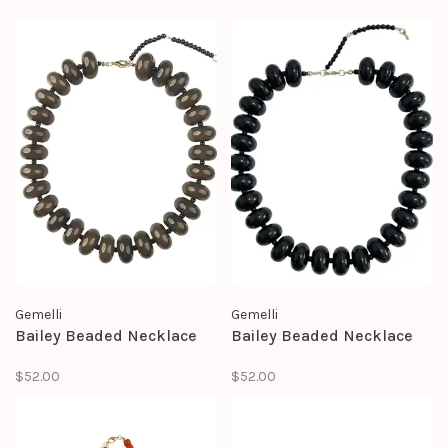
Gemelli
Gemelli
Bailey Beaded Necklace
Bailey Beaded Necklace
$52.00
$52.00