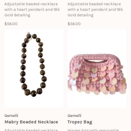
Adjustable beaded necklace
Adjustable beaded necklace
with a heart pendant and 18k
with a heart pendant and 18k
Gold detailing
Gold detailing
$56.00
$56.00
Gemelli
Gemelli
Mabry Beaded Necklace
Tropez Bag
Adjustable beaded necklace
Woven bag with removable