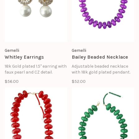
Gemelli
Gemelli
Whitley Earrings
Bailey Beaded Necklace
18k Gold plated 1.5" earring with
Adjustable beaded necklace
faux pearl and CZ detail.
with 18k gold plated pendant.
$56.00
$52.00