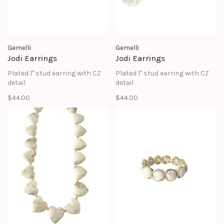
Gemelli
Gemelli
Jodi Earrings
Jodi Earrings
Plated 1" stud earring with CZ
Plated 1" stud earring with CZ
detail
detail
$44.00
$44.00