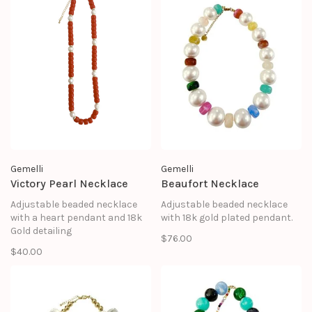
Gemelli
Gemelli
Victory Pearl Necklace
Beaufort Necklace
Adjustable beaded necklace
Adjustable beaded necklace
with a heart pendant and 18k
with 18k gold plated pendant.
Gold detailing
$76.00
$40.00