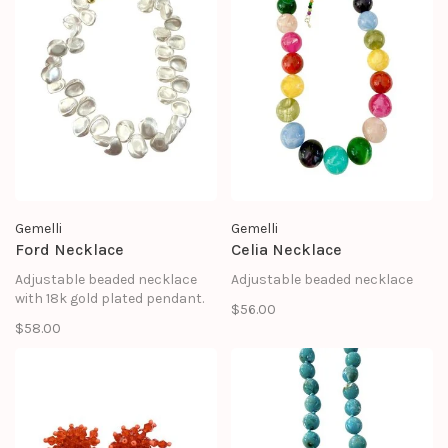
Gemelli
Gemelli
Ford Necklace
Celia Necklace
Adjustable beaded necklace
Adjustable beaded necklace
with 18k gold plated pendant.
$56.00
$58.00