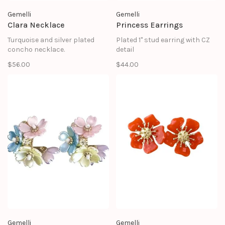
Gemelli
Gemelli
Clara Necklace
Princess Earrings
Turquoise and silver plated
Plated 1" stud earring with CZ
concho necklace.
detail
$56.00
$44.00
Gemelli
Gemelli