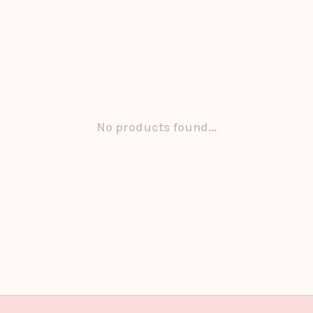
No products found...