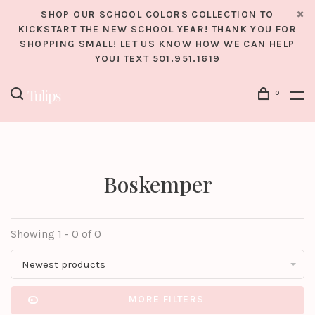
SHOP OUR SCHOOL COLORS COLLECTION TO
KICKSTART THE NEW SCHOOL YEAR! THANK YOU FOR
SHOPPING SMALL! LET US KNOW HOW WE CAN HELP
YOU! TEXT 501.951.1619
0
Boskemper
Showing 1 - 0 of 0
Newest products
MORE FILTERS