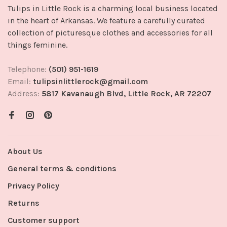
Tulips in Little Rock is a charming local business located
in the heart of Arkansas. We feature a carefully curated
collection of picturesque clothes and accessories for all
things feminine.
Telephone:
(501) 951-1619
Email:
tulipsinlittlerock@gmail.com
Address:
5817 Kavanaugh Blvd, Little Rock, AR 72207
About Us
General terms & conditions
Privacy Policy
Returns
Customer support