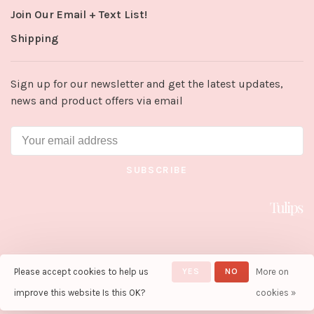
Join Our Email + Text List!
Shipping
Sign up for our newsletter and get the latest updates,
news and product offers via email
SUBSCRIBE
Please accept cookies to help us
YES
NO
More on
© Copyright 2026 Tulips in Little
Rock
- Powered by
Lightspeed
-
improve this website Is this OK?
cookies »
Theme by
Huysmans.me