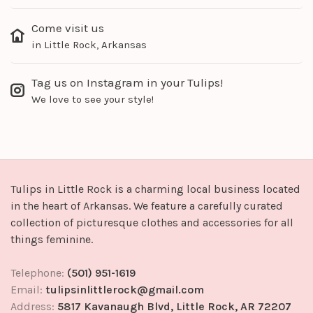
Come visit us
in Little Rock, Arkansas
Tag us on Instagram in your Tulips!
We love to see your style!
Tulips in Little Rock is a charming local business located
in the heart of Arkansas. We feature a carefully curated
collection of picturesque clothes and accessories for all
things feminine.
Telephone:
(501) 951-1619
Email:
tulipsinlittlerock@gmail.com
Address:
5817 Kavanaugh Blvd, Little Rock, AR 72207