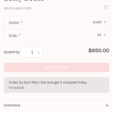
Article code
EJ309
Soleil
Color:
*
▾
XS
Size:
*
▾
$650.00
Quantity:
-
+
ADD TO CART
Order by 5pm Mon-Sat and get it shipped today.
1 in stock
OVERVIEW