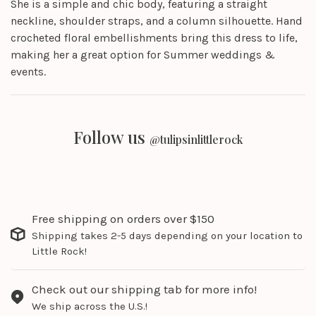
She is a simple and chic body, featuring a straight
neckline, shoulder straps, and a column silhouette. Hand
crocheted floral embellishments bring this dress to life,
making her a great option for Summer weddings &
events.
Follow us
@tulipsinlittlerock
Free shipping on orders over $150
Shipping takes 2-5 days depending on your location to
Little Rock!
Check out our shipping tab for more info!
We ship across the U.S.!