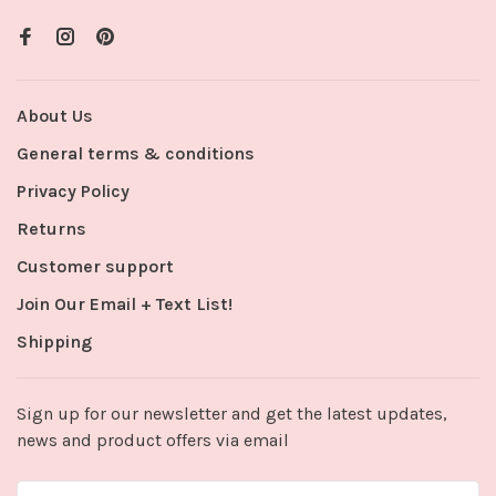
About Us
General terms & conditions
Privacy Policy
Returns
Customer support
Join Our Email + Text List!
Shipping
Sign up for our newsletter and get the latest updates,
news and product offers via email