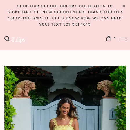
SHOP OUR SCHOOL COLORS COLLECTION TO
KICKSTART THE NEW SCHOOL YEAR! THANK YOU FOR
SHOPPING SMALL! LET US KNOW HOW WE CAN HELP
YOU! TEXT 501.951.1619
0