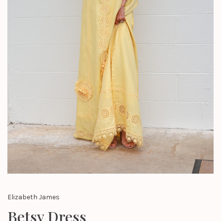
Elizabeth James
Betsy Dress