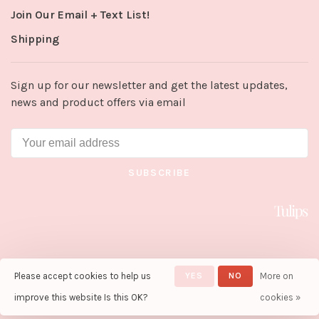
Join Our Email + Text List!
Shipping
Sign up for our newsletter and get the latest updates,
news and product offers via email
SUBSCRIBE
Please accept cookies to help us
YES
NO
More on
© Copyright 2026 Tulips in Little
Rock
- Powered by
Lightspeed
-
improve this website Is this OK?
cookies »
Theme by
Huysmans.me