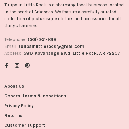
Tulips in Little Rock is a charming local business located
in the heart of Arkansas. We feature a carefully curated
collection of picturesque clothes and accessories for all
things feminine.
Telephone:
(501) 951-1619
Email:
tulipsinlittlerock@gmail.com
Address:
5817 Kavanaugh Blvd, Little Rock, AR 72207
About Us
General terms & conditions
Privacy Policy
Returns
Customer support