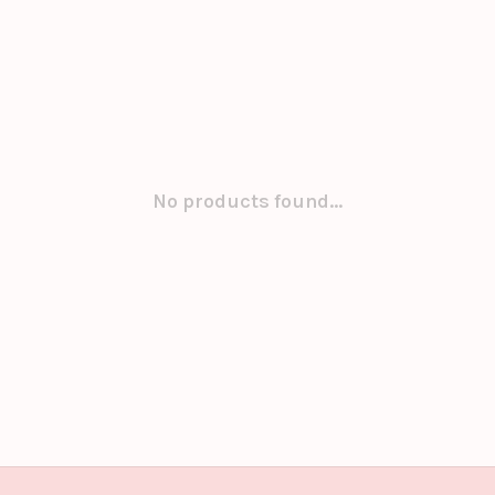
No products found...