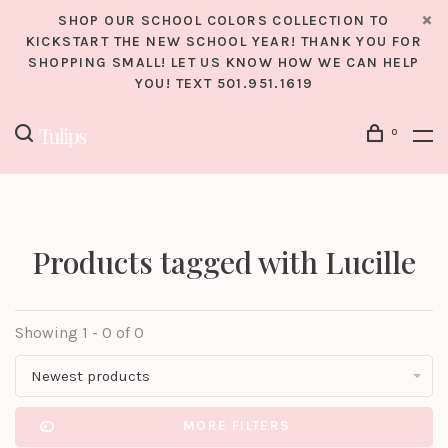
SHOP OUR SCHOOL COLORS COLLECTION TO
KICKSTART THE NEW SCHOOL YEAR! THANK YOU FOR
SHOPPING SMALL! LET US KNOW HOW WE CAN HELP
YOU! TEXT 501.951.1619
0
Products tagged with Lucille
Showing 1 - 0 of 0
Newest products
MORE FILTERS