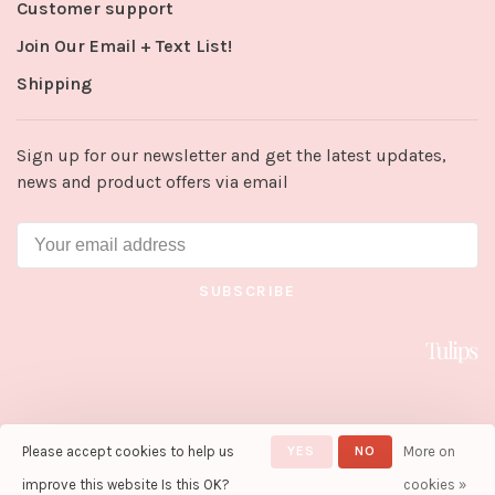
Customer support
Join Our Email + Text List!
Shipping
Sign up for our newsletter and get the latest updates,
news and product offers via email
SUBSCRIBE
Please accept cookies to help us
YES
NO
More on
© Copyright 2026 Tulips in Little
Rock
- Powered by
Lightspeed
-
improve this website Is this OK?
cookies »