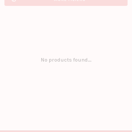
No products found...