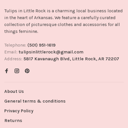
Tulips in Little Rock is a charming local business located
in the heart of Arkansas. We feature a carefully curated
collection of picturesque clothes and accessories for all
things feminine.
Telephone:
(501) 951-1619
Email:
tulipsinlittlerock@gmail.com
Address:
5817 Kavanaugh Blvd, Little Rock, AR 72207
About Us
General terms & conditions
Privacy Policy
Returns