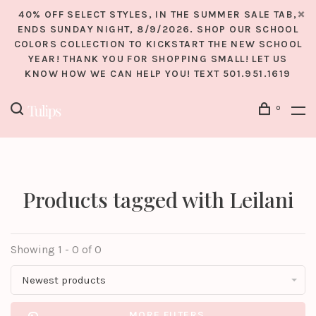
40% OFF SELECT STYLES, IN THE SUMMER SALE TAB,
ENDS SUNDAY NIGHT, 8/9/2026. SHOP OUR SCHOOL
COLORS COLLECTION TO KICKSTART THE NEW SCHOOL
YEAR! THANK YOU FOR SHOPPING SMALL! LET US
KNOW HOW WE CAN HELP YOU! TEXT 501.951.1619
0
Products tagged with Leilani
Showing 1 - 0 of 0
Newest products
MORE FILTERS