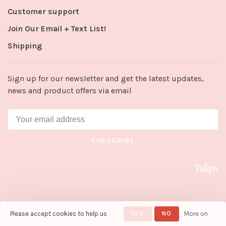
Customer support
Join Our Email + Text List!
Shipping
Sign up for our newsletter and get the latest updates,
news and product offers via email
SUBSCRIBE
Please accept cookies to help us
YES
NO
More on
© Copyright 2026 Tulips in Little
Rock
- Powered by
Lightspeed
-