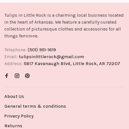
Tulips in Little Rock is a charming local business located
in the heart of Arkansas. We feature a carefully curated
collection of picturesque clothes and accessories for all
things feminine.
Telephone:
(501) 951-1619
Email:
tulipsinlittlerock@gmail.com
Address:
5817 Kavanaugh Blvd, Little Rock, AR 72207
About Us
General terms & conditions
Privacy Policy
Returns