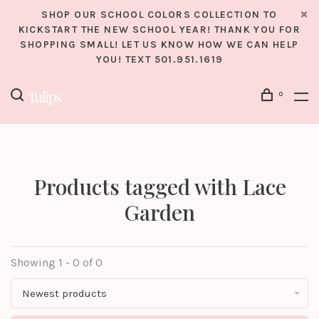
SHOP OUR SCHOOL COLORS COLLECTION TO
KICKSTART THE NEW SCHOOL YEAR! THANK YOU FOR
SHOPPING SMALL! LET US KNOW HOW WE CAN HELP
YOU! TEXT 501.951.1619
0
Products tagged with Lace
Garden
Showing 1 - 0 of 0
Newest products