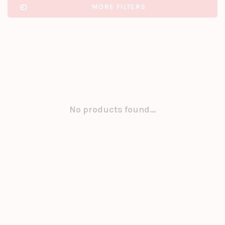
MORE FILTERS
No products found...