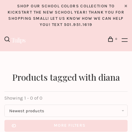
SHOP OUR SCHOOL COLORS COLLECTION TO
KICKSTART THE NEW SCHOOL YEAR! THANK YOU FOR
SHOPPING SMALL! LET US KNOW HOW WE CAN HELP
YOU! TEXT 501.951.1619
0
Products tagged with diana
Showing 1 - 0 of 0
Newest products
MORE FILTERS