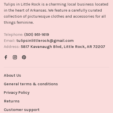
Tulips in Little Rock is a charming local business located
in the heart of Arkansas. We feature a carefully curated
collection of picturesque clothes and accessories for all
things feminine.
Telephone:
(501) 951-1619
Email:
tulipsinlittlerock@gmail.com
Address:
5817 Kavanaugh Blvd, Little Rock, AR 72207
About Us
General terms & conditions
Privacy Policy
Returns
Customer support