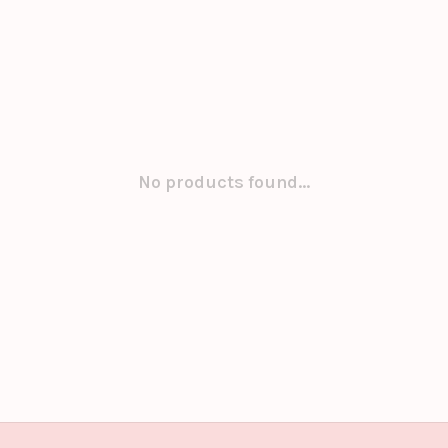
No products found...