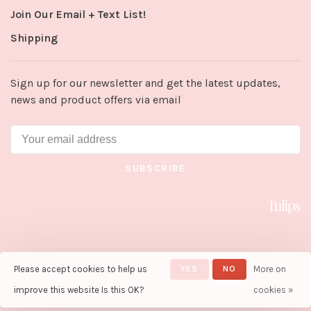
Join Our Email + Text List!
Shipping
Sign up for our newsletter and get the latest updates,
news and product offers via email
SUBSCRIBE
Please accept cookies to help us
YES
NO
More on
© Copyright 2026 Tulips in Little
Rock
- Powered by
Lightspeed
-
improve this website Is this OK?
cookies »
Theme by
Huysmans.me