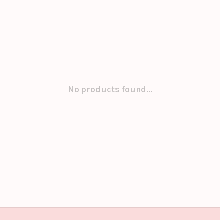
No products found...