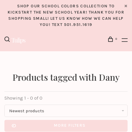
SHOP OUR SCHOOL COLORS COLLECTION TO
KICKSTART THE NEW SCHOOL YEAR! THANK YOU FOR
SHOPPING SMALL! LET US KNOW HOW WE CAN HELP
YOU! TEXT 501.951.1619
0
Products tagged with Dany
Showing 1 - 0 of 0
Newest products
MORE FILTERS