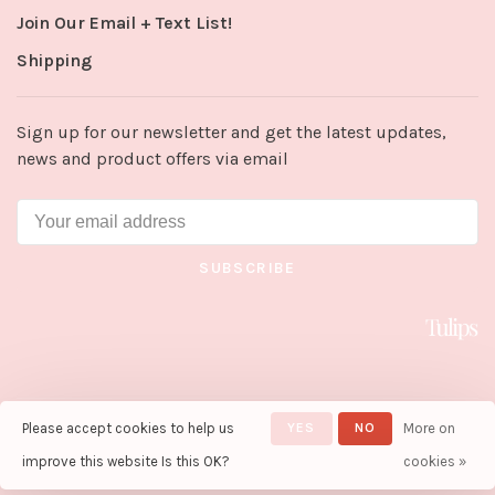
Join Our Email + Text List!
Shipping
Sign up for our newsletter and get the latest updates,
news and product offers via email
SUBSCRIBE
Please accept cookies to help us
YES
NO
More on
© Copyright 2026 Tulips in Little
Rock
- Powered by
Lightspeed
-
improve this website Is this OK?
cookies »
Theme by
Huysmans.me