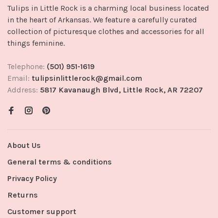
Tulips in Little Rock is a charming local business located
in the heart of Arkansas. We feature a carefully curated
collection of picturesque clothes and accessories for all
things feminine.
Telephone:
(501) 951-1619
Email:
tulipsinlittlerock@gmail.com
Address:
5817 Kavanaugh Blvd, Little Rock, AR 72207
About Us
General terms & conditions
Privacy Policy
Returns
Customer support