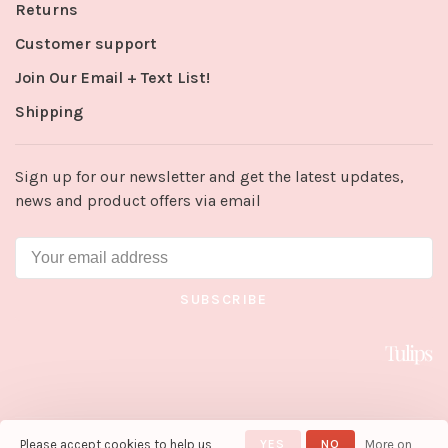
Returns
Customer support
Join Our Email + Text List!
Shipping
Sign up for our newsletter and get the latest updates,
news and product offers via email
SUBSCRIBE
Please accept cookies to help us
YES
NO
More on
© Copyright 2026 Tulips in Little