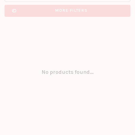
MORE FILTERS
No products found...