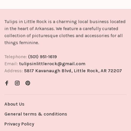
Tulips in Little Rock is a charming local business located
in the heart of Arkansas. We feature a carefully curated
collection of picturesque clothes and accessories for all
things feminine.
Telephone:
(501) 951-1619
Email:
tulipsinlittlerock@gmail.com
Address:
5817 Kavanaugh Blvd, Little Rock, AR 72207
About Us
General terms & conditions
Privacy Policy