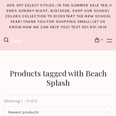
40% OFF SELECT STYLES, IN THE SUMMER SALE TAB,
ENDS SUNDAY NIGHT, 8/9/2026. SHOP OUR SCHOOL
COLORS COLLECTION TO KICKSTART THE NEW SCHOOL
YEAR! THANK YOU FOR SHOPPING SMALL! LET US
KNOW HOW WE CAN HELP YOU! TEXT 501.951.1619
0
Products tagged with Beach
Splash
Showing 1 - 0 of 0
Newest products