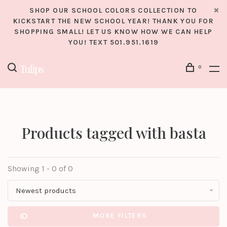
SHOP OUR SCHOOL COLORS COLLECTION TO
KICKSTART THE NEW SCHOOL YEAR! THANK YOU FOR
SHOPPING SMALL! LET US KNOW HOW WE CAN HELP
YOU! TEXT 501.951.1619
0
Products tagged with basta
Showing 1 - 0 of 0
Newest products
MORE FILTERS