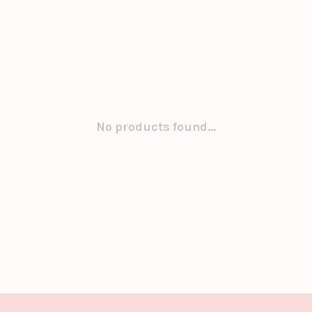
No products found...