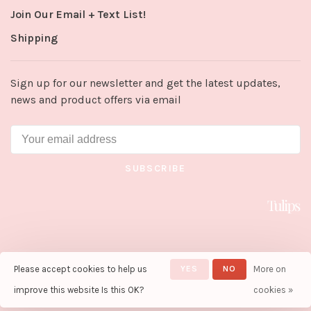
Join Our Email + Text List!
Shipping
Sign up for our newsletter and get the latest updates,
news and product offers via email
SUBSCRIBE
Please accept cookies to help us
YES
NO
More on
© Copyright 2026 Tulips in Little
Rock
- Powered by
Lightspeed
-
improve this website Is this OK?
cookies »
Theme by
Huysmans.me