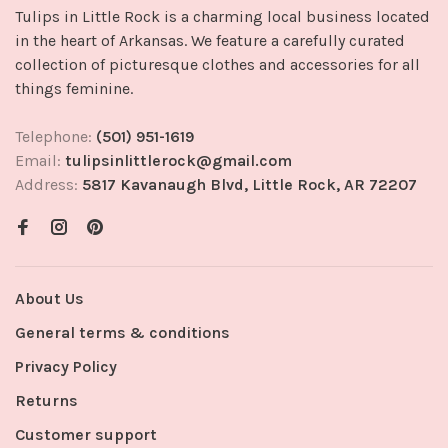
Tulips in Little Rock is a charming local business located
in the heart of Arkansas. We feature a carefully curated
collection of picturesque clothes and accessories for all
things feminine.
Telephone:
(501) 951-1619
Email:
tulipsinlittlerock@gmail.com
Address:
5817 Kavanaugh Blvd, Little Rock, AR 72207
About Us
General terms & conditions
Privacy Policy
Returns
Customer support